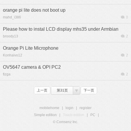
orange pi lite does not boot up
mahd_i386
0
Please how to instal LCD display mhs35 under Armbian
broody13
2
Orange Pi Lite Microphone
Konhaivo12
2
OV5647 camera & OPI PC2
fizga
2
上一页
第31页
下一页
mobilehome
|
login
|
register
Simple edition
|
Touch edition
|
PC
|
© Comsenz Inc.