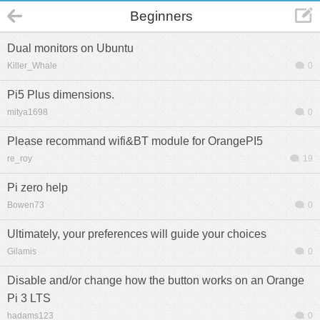
Beginners
Dual monitors on Ubuntu
Killer_Whale
0
Pi5 Plus dimensions.
mitya1698
0
Please recommand wifi&BT module for OrangePI5
re_roy
19
Pi zero help
Bowen73
0
Ultimately, your preferences will guide your choices
Gilamis
0
Disable and/or change how the button works on an Orange
Pi 3 LTS
hadams123
0