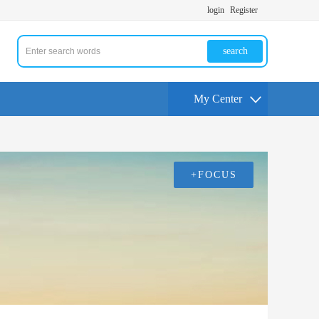
login
Register
search
My Center
+FOCUS