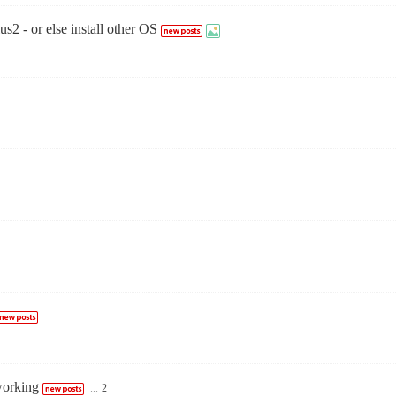
2 - or else install other OS
working
...
2