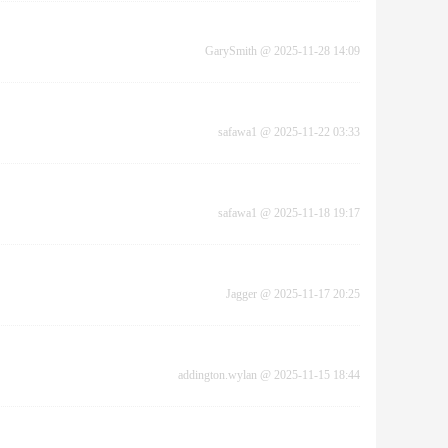
GarySmith
@
2025-11-28 14:09
safawa1
@
2025-11-22 03:33
safawa1
@
2025-11-18 19:17
Jagger
@
2025-11-17 20:25
addington.wylan
@
2025-11-15 18:44