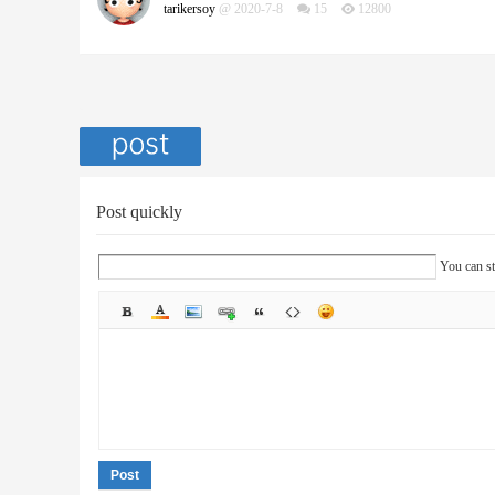
tarikersoy
@ 2020-7-8
15
12800
Post quickly
You can st
Post