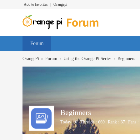
Add to favorites
|
Orangepi
Forum
»
›
›
OrangePi
Forum
Using the Orange Pi Series
Beginners
Beginners
Today :
0
Threads :
669
Rank :
37
Fans :