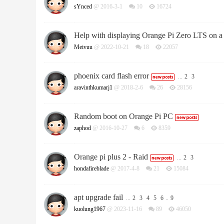
sYnced
@ 2016-3-1
10
16724
Help with displaying Orange Pi Zero LTS on a
Meivuu
@ 2022-10-21
18
22057
phoenix card flash error
...
2
3
aravinthkumarj1
@ 2018-2-6
26
28156
Random boot on Orange Pi PC
zaphod
@ 2016-10-27
6
8359
Orange pi plus 2 - Raid
...
2
3
hondafireblade
@ 2017-4-8
21
15084
apt upgrade fail
...
2
3
4
5
6
..
9
kuolung1967
@ 2023-11-16
89
46050