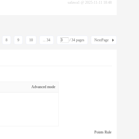
safawa1
@
2025-11-11 18:48
8
9
10
... 34
/ 34 pages
NextPage
Advanced mode
Points Rule