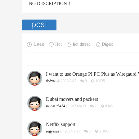
NO DESCRIPTION！
Latest
Hot
hot thread
Digest
I want to use Orange PI PC Plus as Wiregaur
dadyal
@ 2022-9-17
9
10835
Dubai movers and packers
mudasir5454
@ 2023-9-23
7
8345
Netflix support
aegyssus
@ 2017-1-11
8
21008