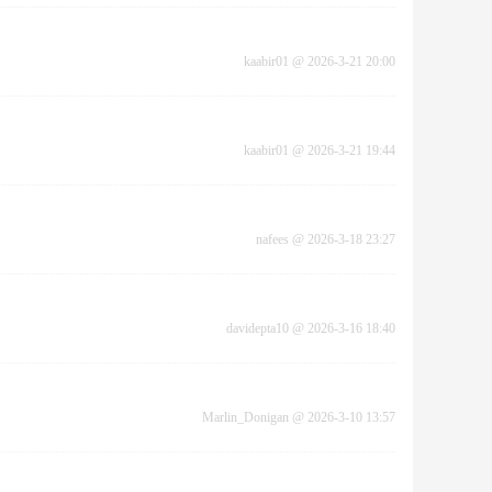
kaabir01
@
2026-3-21 20:00
kaabir01
@
2026-3-21 19:44
nafees
@
2026-3-18 23:27
davidepta10
@
2026-3-16 18:40
Marlin_Donigan
@
2026-3-10 13:57