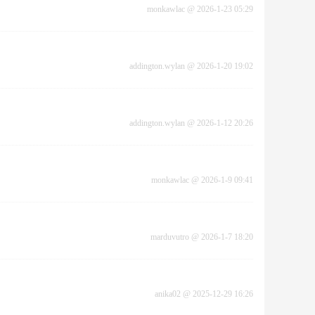
monkawlac
@
2026-1-23 05:29
addington.wylan
@
2026-1-20 19:02
addington.wylan
@
2026-1-12 20:26
monkawlac
@
2026-1-9 09:41
marduvutro
@
2026-1-7 18:20
anika02
@
2025-12-29 16:26