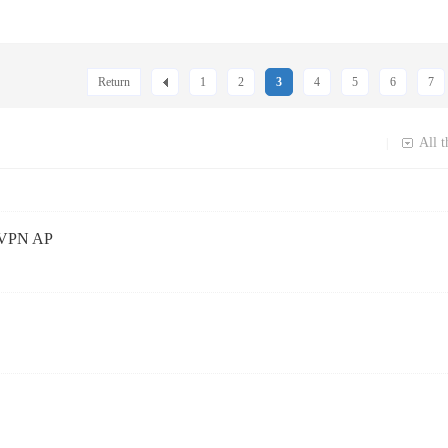
Return
1
2
3
4
5
6
7
All t
|
d VPN AP