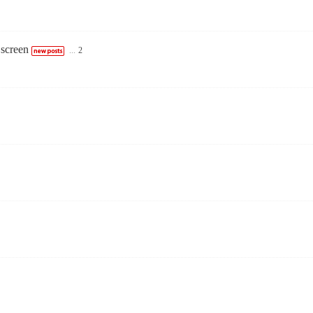
 screen
...
2