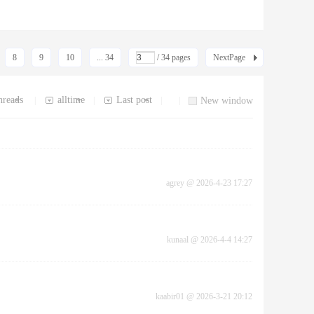
8
9
10
... 34
/ 34 pages
NextPage
hreads
alltime
Last post
|
|
|
|
New window
agrey
@
2026-4-23 17:27
kunaal
@
2026-4-4 14:27
kaabir01
@
2026-3-21 20:12