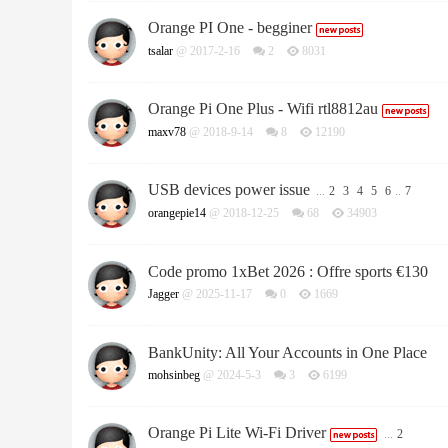
Orange PI One - begginer
tsalar
@ 2017-2-16
2
8031
Orange Pi One Plus - Wifi rtl8812au
maxv78
@ 2018-9-14
8
12190
USB devices power issue
...
2
3
4
5
6
..
7
orangepie14
@ 2018-12-25
68
34903
Code promo 1xBet 2026 : Offre sports €130
Jagger
@ 2025-11-17
0
1669
BankUnity: All Your Accounts in One Place
mohsinbeg
@ 2024-5-3
3
6199
Orange Pi Lite Wi-Fi Driver
...
2