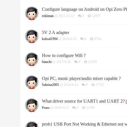
Configure language on Android on Opi Zero Plus
reikiman
@ 2017-11-12
9
12957
5V 2 A adapter
koksal1994
@ 2018-4-13
6
9744
How to configure Wifi ?
bianchi
@ 2017-9-26
9
22429
Opi PC, music player/audio mixer capable ?
Sabrina2005
@ 2016-8-14
9
17762
What driver source for UART1 and UART 2?
Pearo
@ 2019-12-5
6
11396
prob1 USB Port Not Working & Ethernet not 