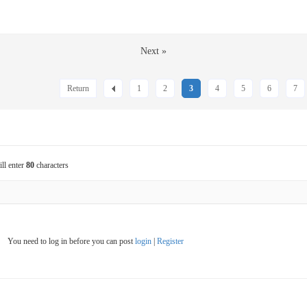
Next »
Return
1
2
3
4
5
6
7
ill enter
80
characters
You need to log in before you can post
login
|
Register