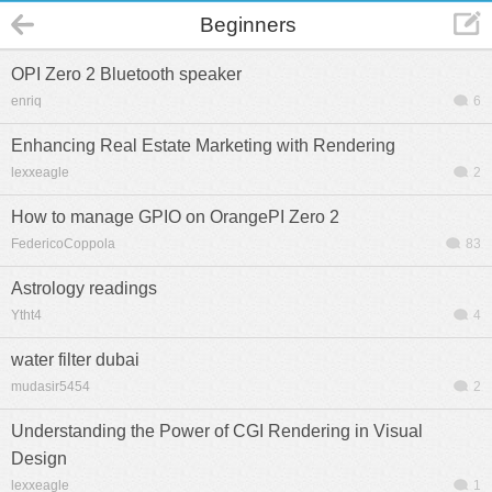
Beginners
OPI Zero 2 Bluetooth speaker
enriq
6
Enhancing Real Estate Marketing with Rendering
lexxeagle
2
How to manage GPIO on OrangePI Zero 2
FedericoCoppola
83
Astrology readings
Ytht4
4
water filter dubai
mudasir5454
2
Understanding the Power of CGI Rendering in Visual
Design
lexxeagle
1