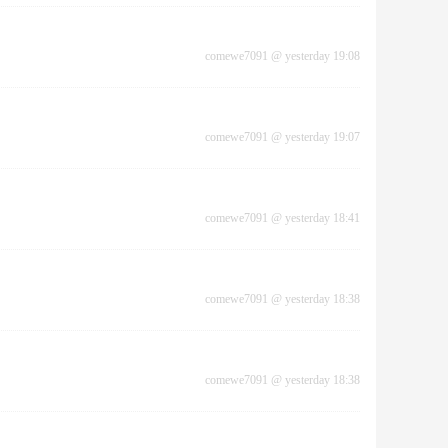
comewe7091
@
yesterday 19:08
comewe7091
@
yesterday 19:07
comewe7091
@
yesterday 18:41
comewe7091
@
yesterday 18:38
comewe7091
@
yesterday 18:38