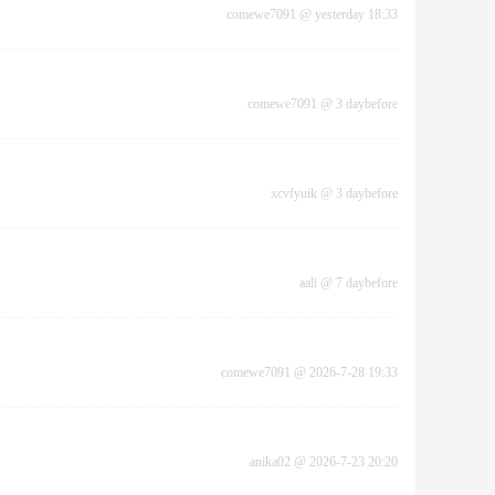
comewe7091
@
yesterday 18:33
comewe7091
@
3 daybefore
xcvfyuik
@
3 daybefore
aali
@
7 daybefore
comewe7091
@
2026-7-28 19:33
anika02
@
2026-7-23 20:20