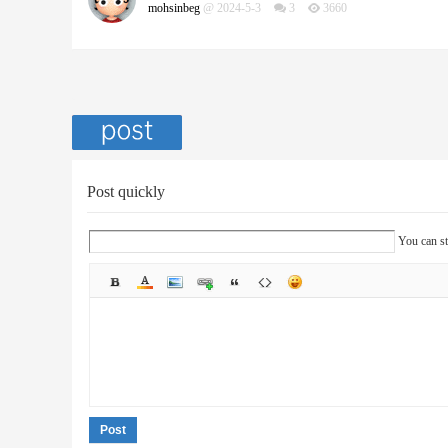
mohsinbeg
@ 2024-5-3
3
3660
Post quickly
You can st
Post