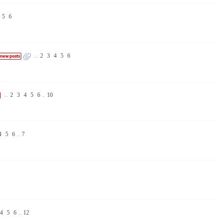
5
6
...
2
3
4
5
6
...
2
3
4
5
6
..
10
4
5
6
..
7
4
5
6
..
12