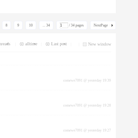
8
9
10
... 34
/ 34 pages
NextPage
hreads
alltime
Last post
|
|
|
|
New window
comewe7091
@
yesterday 19:39
comewe7091
@
yesterday 19:28
comewe7091
@
yesterday 19:27