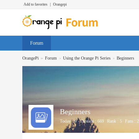
Add to favorites
|
Orangepi
Forum
»
›
›
OrangePi
Forum
Using the Orange Pi Series
Beginners
Beginners
Today :
0
Threads :
669
Rank :
5
Fans :
2