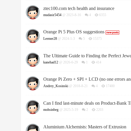
ztec100.com tech health and insurance
mudasir5454
@ 2023-8-16
4
6355
Orange Pi 5 Plus OS suggestions
Leemer28
@ 2024-1-3
5
15375
The Ultimate Guide to Finding the Perfect Jewel
kanehad12
@ 2026-6-29
1
414
Orange Pi Zero + SPI + LCD (no one errors 
Andrey_Kosinski
@ 2018-8-21
4
17400
Can I find last-minute deals on Product-Bank T
mohsinbeg
@ 2025-5-19
2
2203
Aluminium Alchemists: Masters of Extrusion