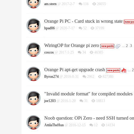
am.steen
@ 2017-2-7
116
26055
Orange Pi PC - Card stuck in wrong state
hpad06
@ 2020-7-17
52
37199
WiringOP for Orange pi zero
...
2
3
coscos
@ 2017-1-25
34
46385
Orange Pi apt-get upgrade crash
...
2
Byron274
@ 2016-8-31
2962
827386
"Invalid module format" for compiled modules
joe1203
@ 2016-1-20
31
18813
Noob question: OPi Zero - need SSH turned o
AttilaTheHun
@ 2016-12-15
12
14134