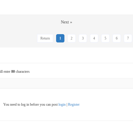
Next »
Return
1
2
3
4
5
6
7
ill enter
80
characters
You need to log in before you can post
login
|
Register