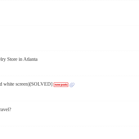
ry Store in Atlanta
and white screen)[SOLVED]
ravel?