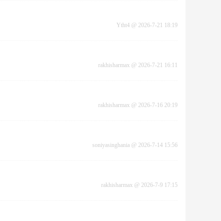
Ytht4
@
2026-7-21 18:19
rakhisharmax
@
2026-7-21 16:11
rakhisharmax
@
2026-7-16 20:19
soniyasinghania
@
2026-7-14 15:56
rakhisharmax
@
2026-7-9 17:15