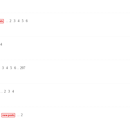
...
2
3
4
5
6
4
3
4
5
6
..
297
...
2
3
4
n
...
2