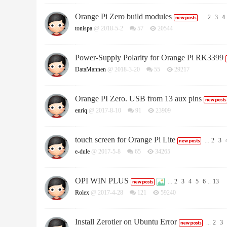
Orange Pi Zero build modules
...
2
3
4
tonispa
@ 2018-5-2
57
20544
Power-Supply Polarity for Orange Pi RK3399
DataMannen
@ 2018-3-20
55
29217
Orange PI Zero. USB from 13 aux pins
enriq
@ 2017-8-10
91
23909
touch screen for Orange Pi Lite
...
2
3
e-dule
@ 2017-5-8
65
34265
OPI WIN PLUS
...
2
3
4
5
6
..
13
Rolex
@ 2017-4-28
121
59240
Install Zerotier on Ubuntu Error
...
2
3