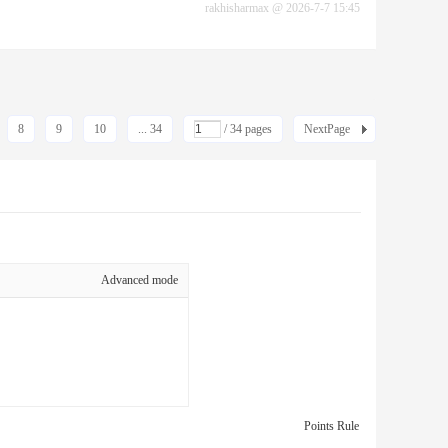
rakhisharmax
@
2026-7-7 15:45
8
9
10
... 34
/ 34 pages
NextPage
Advanced mode
Points Rule