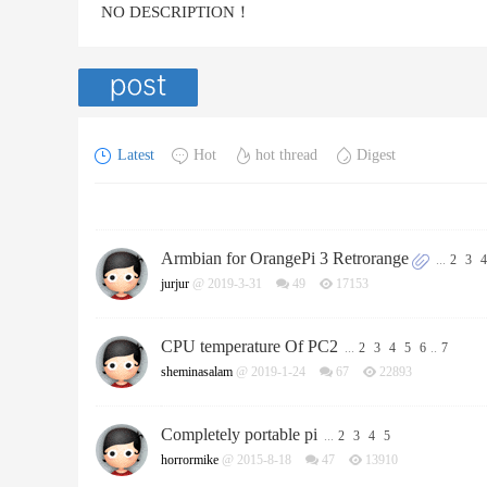
NO DESCRIPTION！
Latest
Hot
hot thread
Digest
Armbian for OrangePi 3 Retrorange
...
2
3
4
jurjur
@ 2019-3-31
49
17153
CPU temperature Of PC2
...
2
3
4
5
6
..
7
sheminasalam
@ 2019-1-24
67
22893
Completely portable pi
...
2
3
4
5
horrormike
@ 2015-8-18
47
13910