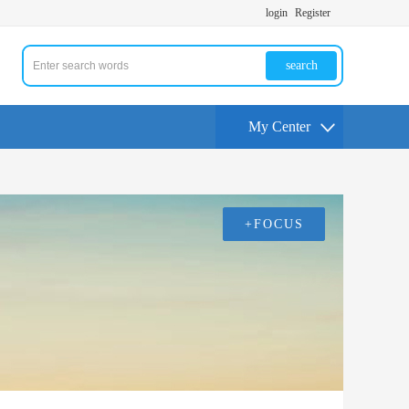
login
Register
search
My Center
+FOCUS