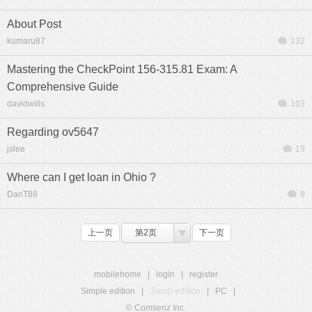
About Post
kumaru87
132
Mastering the CheckPoint 156-315.81 Exam: A
Comprehensive Guide
davidwills
103
Regarding ov5647
jslee
19
Where can I get loan in Ohio ?
DanT88
8
上一页
第2页
下一页
mobilehome
|
login
|
register
Simple edition
|
Touch edition
|
PC
|
© Comsenz Inc.