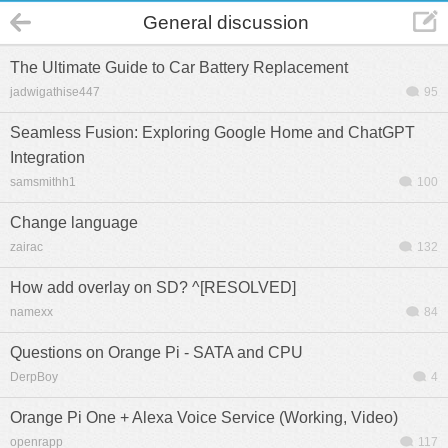
General discussion
The Ultimate Guide to Car Battery Replacement
jadwigathise447
95
Seamless Fusion: Exploring Google Home and ChatGPT
Integration
samsmithh1
100
Change language
zairac
132
How add overlay on SD? ^[RESOLVED]
namexx
84
Questions on Orange Pi - SATA and CPU
DerpBoy
4
Orange Pi One + Alexa Voice Service (Working, Video)
openrapp
117