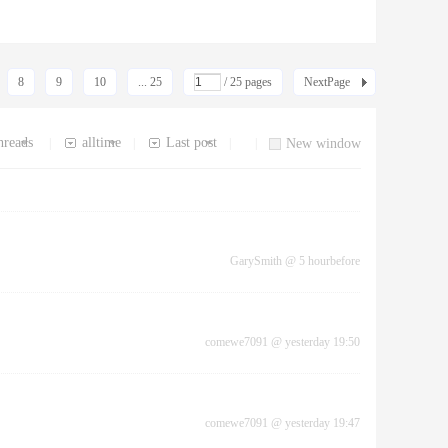
8
9
10
... 25
/ 25 pages
NextPage
hreads
alltime
Last post
|
|
|
|
New window
GarySmith
@
5 hourbefore
comewe7091
@
yesterday 19:50
comewe7091
@
yesterday 19:47