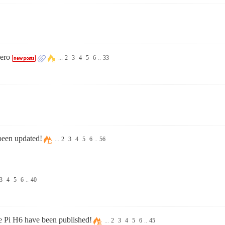
ero
...
2
3
4
5
6
..
33
been updated!
...
2
3
4
5
6
..
56
3
4
5
6
..
40
 Pi H6 have been published!
...
2
3
4
5
6
..
45