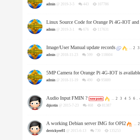
admin
@ 2019-3-5
443
107786
Linux Source Code for Orange Pi 4G-IOT and
admin
@ 2019-3-1
676
117631
Image/User Manual update records
...
2
3
admin
@ 2018-11-23
599
118604
5MP Camera for Orange Pi 4G-IOT is availab
admin
@ 2018-11-19
490
95889
Audio Input FMIN ?
...
2
3
4
5
6
..
dijicetin
@ 2015-7-23
468
81387
A working Debian server IMG for OPI2
...
2
derrickyee81
@ 2015-6-13
730
135253