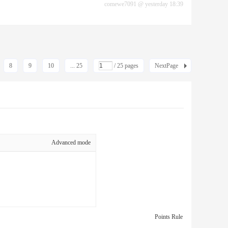
comewe7091
@
yesterday 18:39
8
9
10
... 25
/ 25 pages
NextPage
Advanced mode
Points Rule