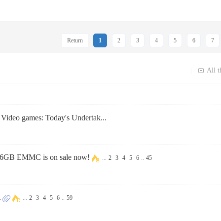
Return
1
2
3
4
5
6
7
All t
|
t Video games: Today's Undertak...
6GB EMMC is on sale now!
...
2
3
4
5
6
..
45
.
...
2
3
4
5
6
..
59