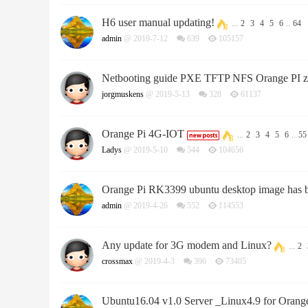
H6 user manual updating!
...
2
3
4
5
6
..
64
admin
@ 2019-7-12
639
105157
Netbooting guide PXE TFTP NFS Orange PI z
jorgmuskens
@ 2019-5-13
328
61137
Orange Pi 4G-IOT
...
2
3
4
5
6
..
55
Ladys
@ 2019-5-10
544
104656
Orange Pi RK3399 ubuntu desktop image has 
admin
@ 2019-4-26
552
114553
Any update for 3G modem and Linux?
...
2
crossmax
@ 2019-4-3
396
73405
Ubuntu16.04 v1.0 Server _Linux4.9 for Orange