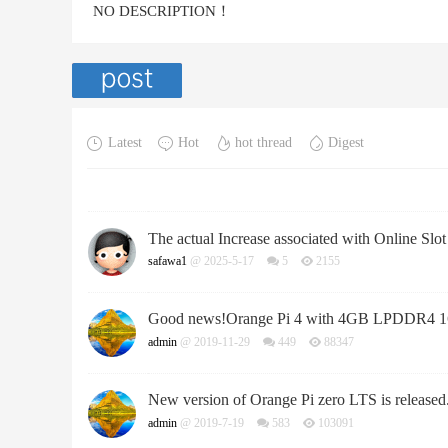
NO DESCRIPTION！
Latest
Hot
hot thread
Digest
The actual Increase associated with Online Slo
safawa1
@ 2025-5-17
5
2155
Good news!Orange Pi 4 with 4GB LPDDR4 1
admin
@ 2019-11-29
449
88347
New version of Orange Pi zero LTS is released
admin
@ 2019-7-19
583
103091