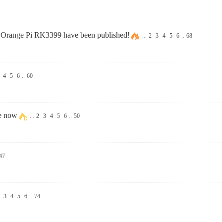
 Orange Pi RK3399 have been published!
...
2
3
4
5
6
..
68
4
5
6
..
60
le now
...
2
3
4
5
6
..
50
47
3
4
5
6
..
74