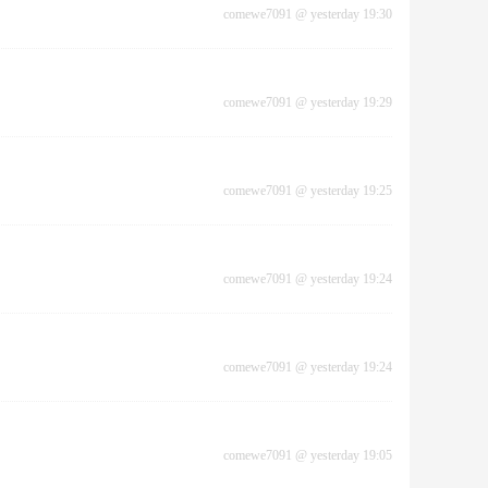
comewe7091
@
yesterday 19:30
comewe7091
@
yesterday 19:29
comewe7091
@
yesterday 19:25
comewe7091
@
yesterday 19:24
comewe7091
@
yesterday 19:24
comewe7091
@
yesterday 19:05