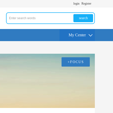
login
Register
search
My Center
+FOCUS