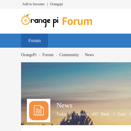
Add to favorites
|
Orangepi
Forum
»
›
›
OrangePi
Forum
Community
News
News
Today :
1
Threads :
495
Rank :
2
Fans :
1