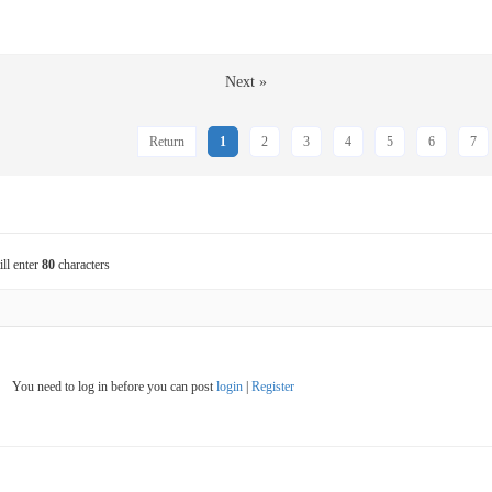
Next »
Return
1
2
3
4
5
6
7
ill enter
80
characters
You need to log in before you can post
login
|
Register