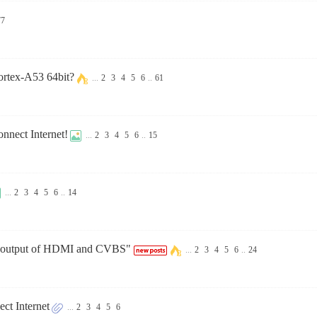
77
ortex-A53 64bit?
...
2
3
4
5
6
..
61
nnect Internet!
...
2
3
4
5
6
..
15
...
2
3
4
5
6
..
14
us output of HDMI and CVBS"
...
2
3
4
5
6
..
24
t Internet
...
2
3
4
5
6