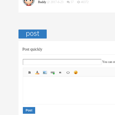
Buddy
@ 2017-6-23
57
46372
Post quickly
You can st
Post