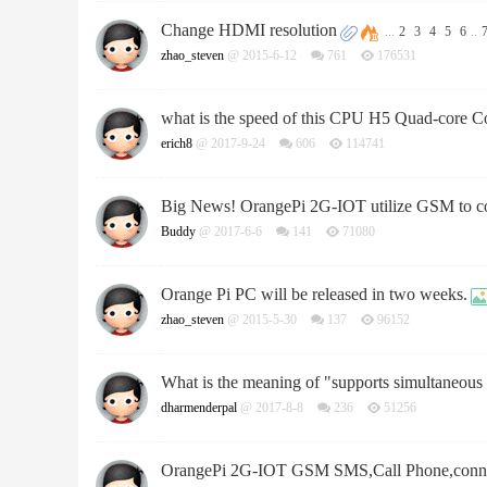
Change HDMI resolution
...
2
3
4
5
6
..
zhao_steven
@ 2015-6-12
761
176531
what is the speed of this CPU H5 Quad-core C
erich8
@ 2017-9-24
606
114741
Big News! OrangePi 2G-IOT utilize GSM to co
Buddy
@ 2017-6-6
141
71080
Orange Pi PC will be released in two weeks.
zhao_steven
@ 2015-5-30
137
96152
What is the meaning of "supports simultaneo
dharmenderpal
@ 2017-8-8
236
51256
OrangePi 2G-IOT GSM SMS,Call Phone,connec