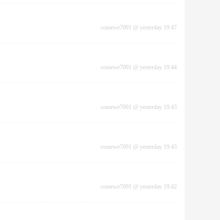
comewe7091
@
yesterday 19:47
comewe7091
@
yesterday 19:44
comewe7091
@
yesterday 19:43
comewe7091
@
yesterday 19:43
comewe7091
@
yesterday 19:42