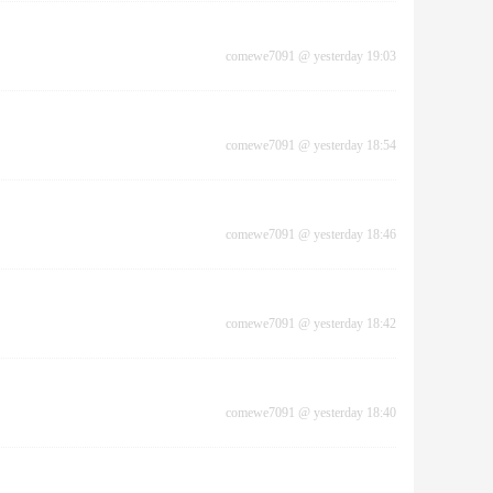
comewe7091
@
yesterday 19:03
comewe7091
@
yesterday 18:54
comewe7091
@
yesterday 18:46
comewe7091
@
yesterday 18:42
comewe7091
@
yesterday 18:40