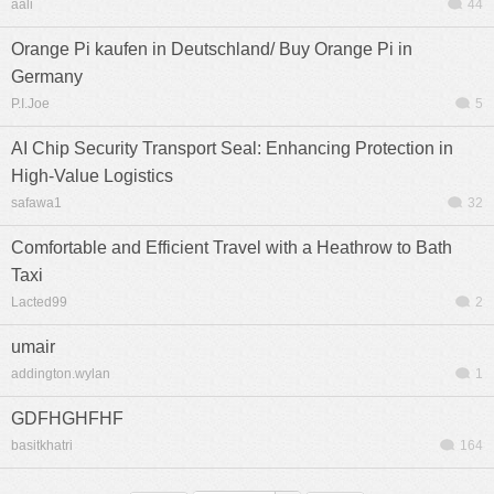
aali
44
Orange Pi kaufen in Deutschland/ Buy Orange Pi in
Germany
P.I.Joe
5
AI Chip Security Transport Seal: Enhancing Protection in
High-Value Logistics
safawa1
32
Comfortable and Efficient Travel with a Heathrow to Bath
Taxi
Lacted99
2
umair
addington.wylan
1
GDFHGHFHF
basitkhatri
164