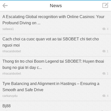
News
A Escalating Global recognition with Online Casinos: Your
Profound Diving on ...
safawa1
4
Cach choi ca cuoc quan vot ao tai SBOBET chi tiet cho
nguoi moi
nhacaisbobet
1
Thong tin tro choi Boom Legend tai SBOBET: Huyen thoai
bung no giai tri day c...
nhacaisbobet
1
Tyre Balancing and Alignment in Hastings – Ensuring a
Smooth and Safe Drive
carkaruydu
4
Bj88