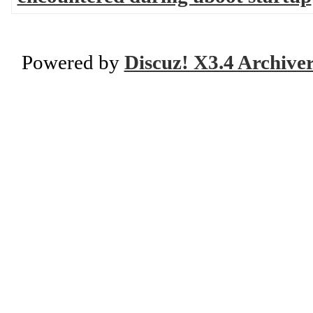
Powered by
Discuz! X3.4 Archive