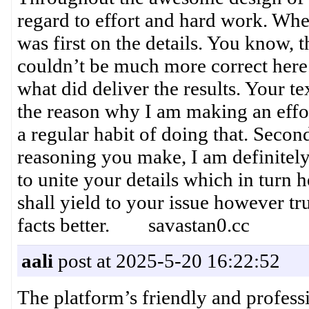
regard to effort and hard work. Whe
was first on the details. You know, t
couldn’t be much more correct here.
what did deliver the results. Your te
the reason why I am making an effort
a regular habit of doing that. Second
reasoning you make, I am definitel
to unite your details which in turn 
shall yield to your issue however tr
facts better. savastan0.cc
aali
post at 2025-5-20 16:22:52
The platform’s friendly and profess