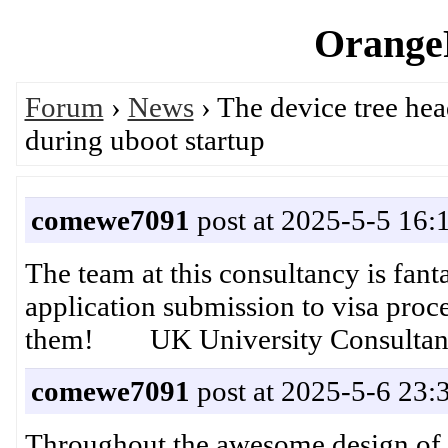
OrangeP
Forum
›
News
› The device tree hea
during uboot startup
comewe7091
post at 2025-5-5 16:
The team at this consultancy is fan
application submission to visa proce
them! UK University Consultan
comewe7091
post at 2025-5-6 23:
Throughout the awesome design of t