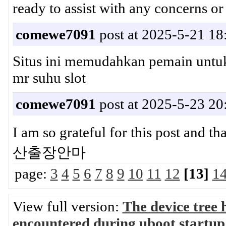
ready to assist with any concerns
comewe7091
post at 2025-5-21 18
Situs ini memudahkan pemain unt
mr suhu slot
comewe7091
post at 2025-5-23 20
I am so grateful for this post and 
산출장안마
page:
3
4
5
6
7
8
9
10
11
12
[13]
1
View full version:
The device tree 
encountered during uboot startup