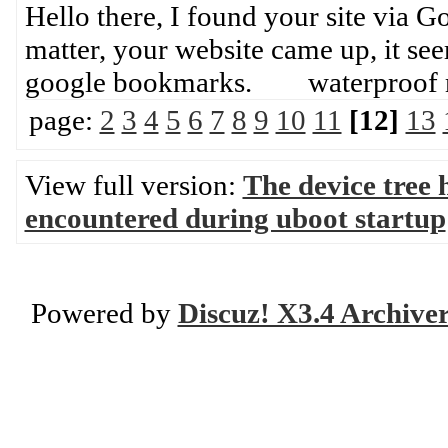
Hello there, I found your site via 
matter, your website came up, it se
google bookmarks. waterproof 
page:
2
3
4
5
6
7
8
9
10
11
[12]
13
View full version:
The device tree 
encountered during uboot startup
Powered by
Discuz! X3.4 Archive