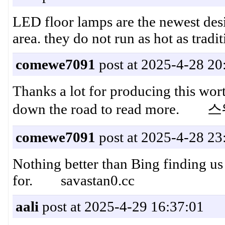
LED floor lamps are the newest desi
area. they do not run as hot as tra
comewe7091
post at 2025-4-28 20
Thanks a lot for producing this wor
down the road to read more
comewe7091
post at 2025-4-28 23
Nothing better than Bing finding us 
for. savastan0.cc
aali
post at 2025-4-29 16:37:01