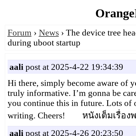
OrangeP
Forum
›
News
› The device tree hea
during uboot startup
aali
post at 2025-4-22 19:34:39
Hi there, simply become aware of yo
truly informative. I’m gonna be caref
you continue this in future. Lots of
writing. Cheers! หนังเต็มเรื่อง
aali
post at 2025-4-26 20:23:50