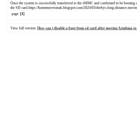
Once the system is successfully transferred to the eMMC and confirmed to be booting c
the SD card.https://homemovesinuk.blogspot.com/2024/03/derbys-long-distance-moving
page:
[1]
View full version:
How can i disable а boot from sd card after moving Armbian