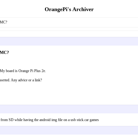
OrangePi's Archiver
EMMC?
EMMC?
My board is Orange Pi Plus 2e.
nserted. Any advice or a link?
 from SD while having the android img file on a usb stick.car games