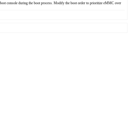
Boot console during the boot process. Modify the boot order to prioritize eMMC over