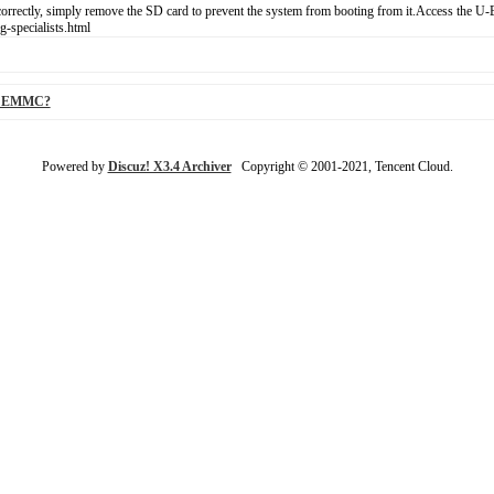
orrectly, simply remove the SD card to prevent the system from booting from it.Access the U-
-specialists.html
 to EMMC?
Powered by
Discuz! X3.4 Archiver
Copyright © 2001-2021, Tencent Cloud.