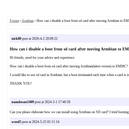
Forum
›
Armbian
› How can i disable а boot from sd card after moving Armbian to 
nick80
post at 2020-4-2 20:09:22
How can i disable а boot from sd card after moving Armbian to 
Hi friends, need for your advice and experience.
How can i disable а boot from sd card after moving Armbian(latest vesion) to EMMC? 
I would like to use sd card in Armbian, but a boot terminated each time when a card is i
THANK YOU!
namdosan1409
post at 2024-3-1 17:40:59
Can you please elaborate how we can install using Armbian on SD card? I tried booting
wood5
post at 2024-5-25 01:11:14