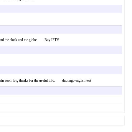
d around the clock and the globe. Buy IPTV
again soon. Big thanks for the useful info. duolingo english test