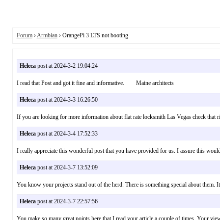
Forum
›
Armbian
› OrangePi 3 LTS not booting
Heleca
post at 2024-3-2 19:04:24
I read that Post and got it fine and informative. Maine architects
Heleca
post at 2024-3-3 16:26:50
If you are looking for more information about flat rate locksmith Las Vegas check t
Heleca
post at 2024-3-4 17:52:33
I really appreciate this wonderful post that you have provided for us. I assure this w
Heleca
post at 2024-3-7 13:52:09
You know your projects stand out of the herd. There is something special about them. I
Heleca
post at 2024-3-7 22:57:56
You make so many great points here that I read your article a couple of times. Your 