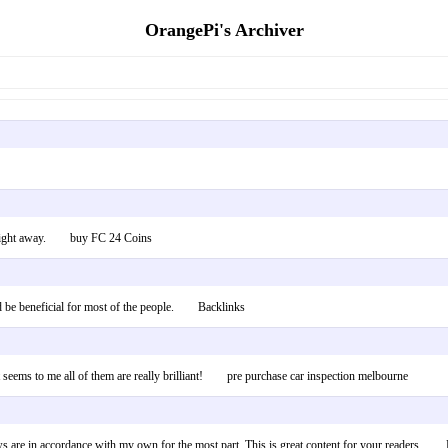
OrangePi's Archiver
hat right away. buy FC 24 Coins
ould be beneficial for most of the people. Backlinks
t seems to me all of them are really brilliant! pre purchase car inspection melbourne
views are in accordance with my own for the most part. This is great content for your reader