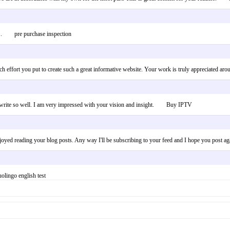
er!.. pre purchase inspection
uch effort you put to create such a great informative website. Your work is truly appreciate
and write so well. I am very impressed with your vision and insight. Buy IPTV
enjoyed reading your blog posts. Any way I'll be subscribing to your feed and I hope you post 
olingo english test