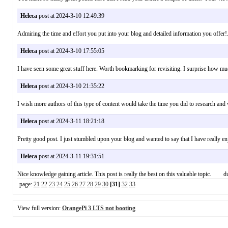
Heleca
post at 2024-3-10 12:49:39
Admiring the time and effort you put into your blog and detailed information you off
Heleca
post at 2024-3-10 17:55:05
I have seen some great stuff here. Worth bookmarking for revisiting. I surprise how m
Heleca
post at 2024-3-10 21:35:22
I wish more authors of this type of content would take the time you did to research 
Heleca
post at 2024-3-11 18:21:18
Pretty good post. I just stumbled upon your blog and wanted to say that I have really 
Heleca
post at 2024-3-11 19:31:51
Nice knowledge gaining article. This post is really the best on this valuable topic. du
page:
21
22
23
24
25
26
27
28
29
30
[31]
32
33
View full version:
OrangePi 3 LTS not booting