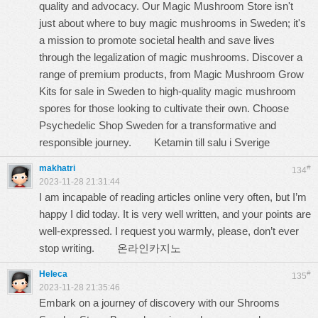
quality and advocacy. Our Magic Mushroom Store isn't
just about where to buy magic mushrooms in Sweden; it's
a mission to promote societal health and save lives
through the legalization of magic mushrooms. Discover a
range of premium products, from Magic Mushroom Grow
Kits for sale in Sweden to high-quality magic mushroom
spores for those looking to cultivate their own. Choose
Psychedelic Shop Sweden for a transformative and
responsible journey.
Ketamin till salu i Sverige
makhatri
#
134
2023-11-28 21:31:44
I am incapable of reading articles online very often, but I’m
happy I did today. It is very well written, and your points are
well-expressed. I request you warmly, please, don’t ever
stop writing.
온라인카지노
Heleca
#
135
2023-11-28 21:35:46
Embark on a journey of discovery with our Shrooms