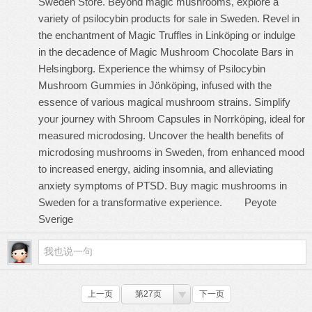
Sweden Store. Beyond magic mushrooms, explore a
variety of psilocybin products for sale in Sweden. Revel in
the enchantment of Magic Truffles in Linköping or indulge
in the decadence of Magic Mushroom Chocolate Bars in
Helsingborg. Experience the whimsy of Psilocybin
Mushroom Gummies in Jönköping, infused with the
essence of various magical mushroom strains. Simplify
your journey with Shroom Capsules in Norrköping, ideal for
measured microdosing. Uncover the health benefits of
microdosing mushrooms in Sweden, from enhanced mood
to increased energy, aiding insomnia, and alleviating
anxiety symptoms of PTSD. Buy magic mushrooms in
Sweden for a transformative experience.
Peyote
Sverige
上一页
第27页
下一页