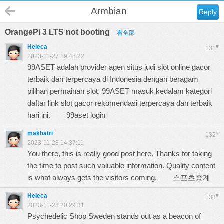
Armbian
Reply
OrangePi 3 LTS not booting
看全部
Heleca
#
131
2023-11-27 19:48:22
99ASET adalah provider agen situs judi slot online gacor
terbaik dan terpercaya di Indonesia dengan beragam
pilihan permainan slot. 99ASET masuk kedalam kategori
daftar link slot gacor rekomendasi terpercaya dan terbaik
hari ini.
99aset login
makhatri
#
132
2023-11-28 14:37:11
You there, this is really good post here. Thanks for taking
the time to post such valuable information. Quality content
is what always gets the visitors coming.
스포츠중계
Heleca
#
133
2023-11-28 20:29:31
Psychedelic Shop Sweden stands out as a beacon of