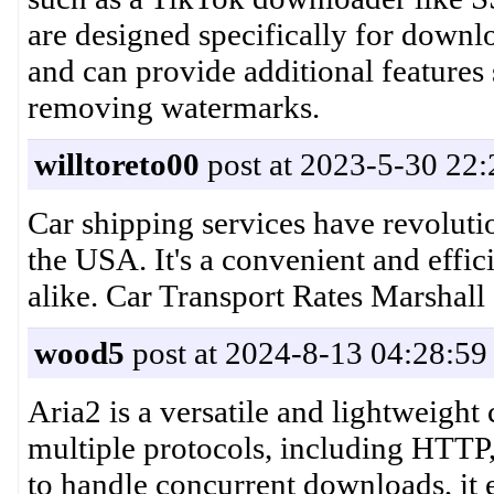
are designed specifically for downl
and can provide additional features
removing watermarks.
willtoreto00
post at 2023-5-30 22:
Car shipping services have revoluti
the USA. It's a convenient and effic
alike. Car Transport Rates Marshal
wood5
post at 2024-8-13 04:28:59
Aria2 is a versatile and lightweigh
multiple protocols, including HTTP,
to handle concurrent downloads, it ef