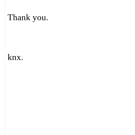
Thank you.
knx.