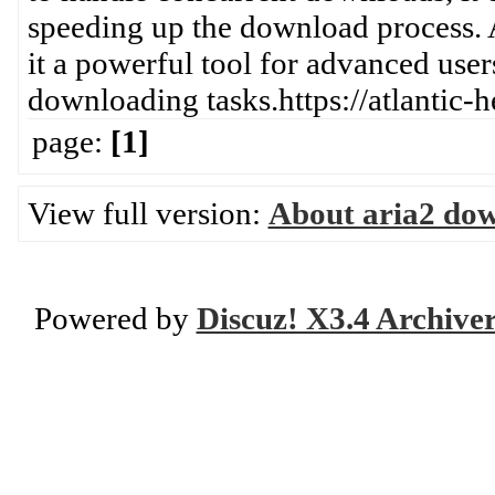
speeding up the download process. 
it a powerful tool for advanced user
downloading tasks.https://atlantic-
page:
[1]
View full version:
About aria2 do
Powered by
Discuz! X3.4 Archive