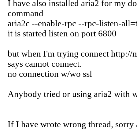
I have also installed aria2 for my d
command
aria2c --enable-rpc --rpc-listen-all=
it is started listen on port 6800
but when I'm trying connect http://
says cannot connect.
no connection w/wo ssl
Anybody tried or using aria2 with 
If I have wrote wrong thread, sorry 