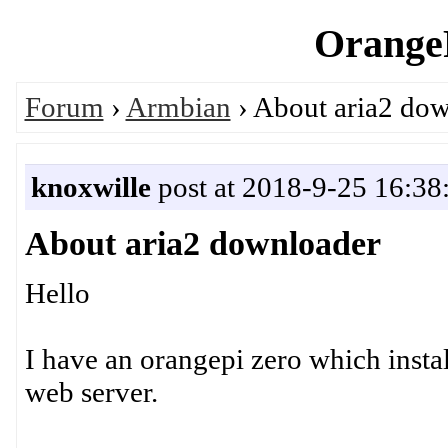
OrangeP
Forum
›
Armbian
› About aria2 do
knoxwille
post at 2018-9-25 16:38
About aria2 downloader
Hello
I have an orangepi zero which instal
web server.