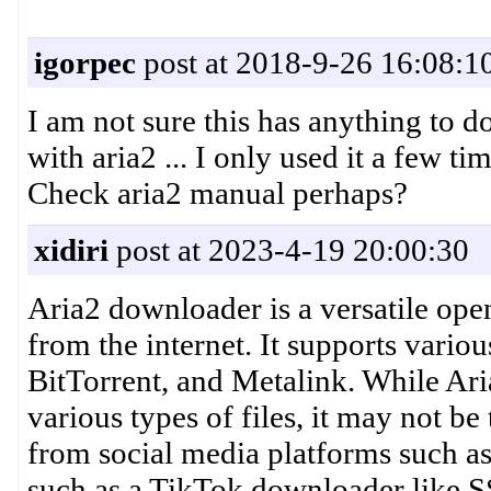
igorpec
post at 2018-9-26 16:08:1
I am not sure this has anything to d
with aria2 ... I only used it a few t
Check aria2 manual perhaps?
xidiri
post at 2023-4-19 20:00:30
Aria2 downloader is a versatile ope
from the internet. It supports vari
BitTorrent, and Metalink. While Ari
various types of files, it may not b
from social media platforms such as 
such as a TikTok downloader like S