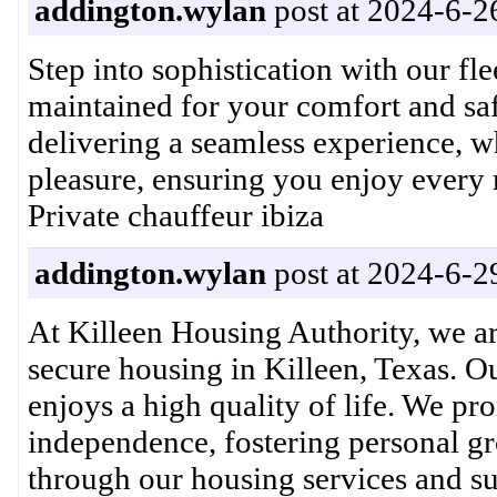
addington.wylan
post at 2024-6-2
Step into sophistication with our fl
maintained for your comfort and saf
delivering a seamless experience, wh
pleasure, ensuring you enjoy ever
Private chauffeur ibiza
addington.wylan
post at 2024-6-2
At Killeen Housing Authority, we a
secure housing in Killeen, Texas. 
enjoys a high quality of life. We p
independence, fostering personal g
through our housing services and 