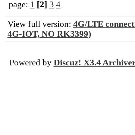
page:
1
[2]
3
4
View full version:
4G/LTE connecti
4G-IOT, NO RK3399)
Powered by
Discuz! X3.4 Archive