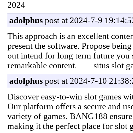
2024
adolphus
post at 2024-7-9 19:14:5
This approach is an excellent conte
present the software. Propose being
out intend for long term future you 
remarkable content. situs slot gac
adolphus
post at 2024-7-10 21:38:
Discover easy-to-win slot games wit
Our platform offers a secure and use
variety of games. BANG188 ensures 
making it the perfect place for s