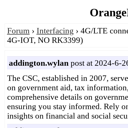
OrangeP
Forum
›
Interfacing
› 4G/LTE connec
4G-IOT, NO RK3399)
addington.wylan
post at 2024-6-2
The CSC, established in 2007, serves
on government aid, tax information,
comprehensive details on government
ensuring you stay informed. Rely o
insights on financial and social 