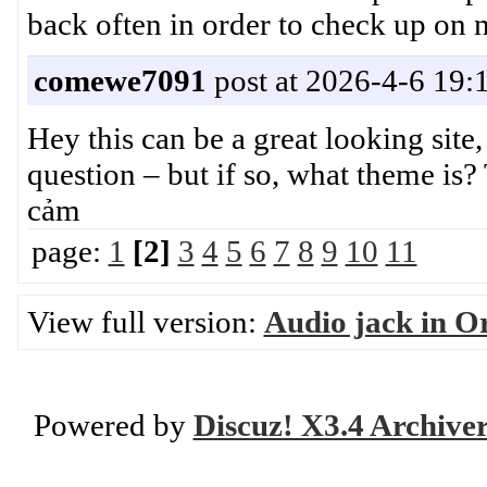
back often in order to check up o
comewe7091
post at 2026-4-6 19:
Hey this can be a great looking sit
question – but if so, what theme 
cảm
page:
1
[2]
3
4
5
6
7
8
9
10
11
View full version:
Audio jack in Or
Powered by
Discuz! X3.4 Archive