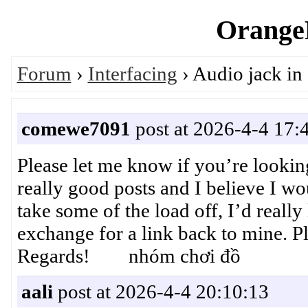
OrangeP
Forum
›
Interfacing
› Audio jack in
comewe7091
post at 2026-4-4 17:
Please let me know if you’re lookin
really good posts and I believe I wo
take some of the load off, I’d really
exchange for a link back to mine. Pl
Regards! nhóm chơi đồ
aali
post at 2026-4-4 20:10:13