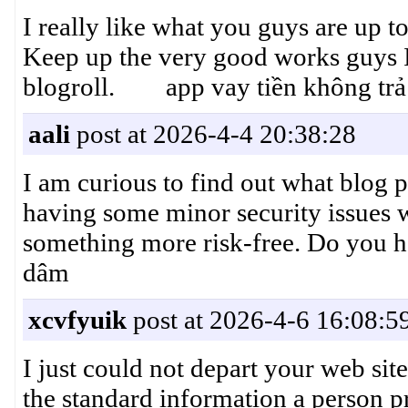
I really like what you guys are up t
Keep up the very good works guys 
blogroll. app vay tiền không trả
aali
post at 2026-4-4 20:38:28
I am curious to find out what blog 
having some minor security issues w
something more risk-free. Do you
dâm
xcvfyuik
post at 2026-4-6 16:08:5
I just could not depart your web site
the standard information a person pr