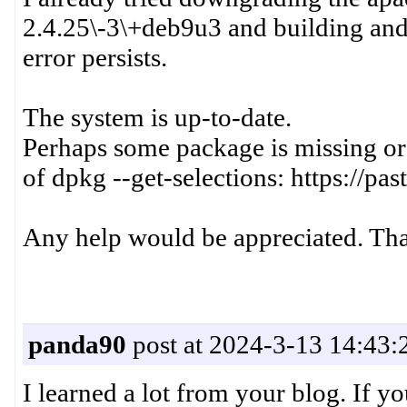
2.4.25\-3\+deb9u3 and building and 
error persists.
The system is up-to-date.
Perhaps some package is missing or 
of dpkg --get-selections: https://
Any help would be appreciated. Th
panda90
post at 2024-3-13 14:43:
I learned a lot from your blog. If y