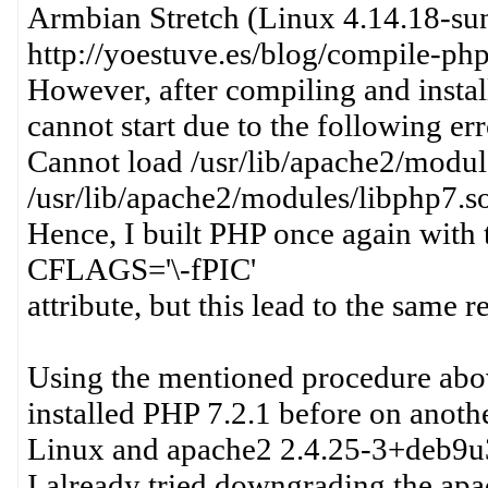
Armbian Stretch (Linux 4.14.18-sunxi
http://yoestuve.es/blog/compile-ph
However, after compiling and instal
cannot start due to the following err
Cannot load /usr/lib/apache2/module
/usr/lib/apache2/modules/libphp7.s
Hence, I built PHP once again with 
CFLAGS='\-fPIC'
attribute, but this lead to the same re
Using the mentioned procedure abov
installed PHP 7.2.1 before on anot
Linux and apache2 2.4.25-3+deb9u
I already tried downgrading the ap