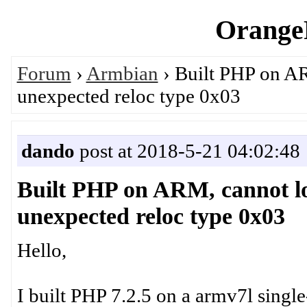
OrangeP
Forum
›
Armbian
› Built PHP on AR
unexpected reloc type 0x03
dando
post at 2018-5-21 04:02:48
Built PHP on ARM, cannot lo
unexpected reloc type 0x03
Hello,
I built PHP 7.2.5 on a armv7l sing