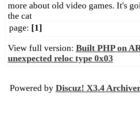
more about old video games. It's goi
the cat
page:
[1]
View full version:
Built PHP on AR
unexpected reloc type 0x03
Powered by
Discuz! X3.4 Archive