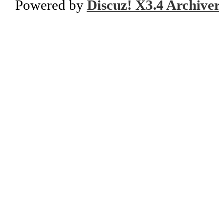
Powered by
Discuz! X3.4 Archive