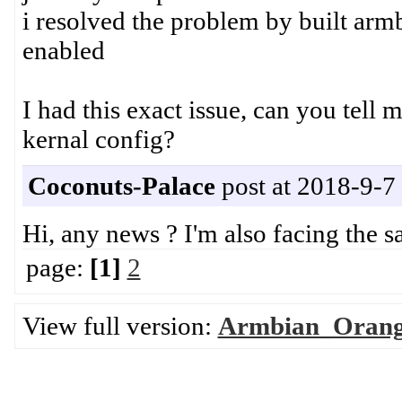
i resolved the problem by built
enabled
I had this exact issue, can you tell 
kernal config?
Coconuts-Palace
post at 2018-9-7
Hi, any news ? I'm also facing the s
page:
[1]
2
View full version:
Armbian_Orange