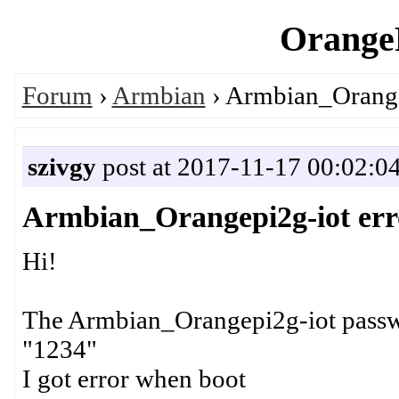
OrangeP
Forum
›
Armbian
› Armbian_Orange
szivgy
post at 2017-11-17 00:02:0
Armbian_Orangepi2g-iot err
Hi!
The Armbian_Orangepi2g-iot passwo
"1234"
I got error when boot