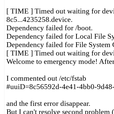
[ TIME ] Timed out waiting for dev
8c5...4235258.device.
Dependency failed for /boot.
Dependency failed for Local File S
Dependency failed for File System 
[ TIME ] Timed out waiting for dev
Welcome to emergency mode! After
I commented out /etc/fstab
#uuiD=8c56592d-4e41-4bb0-9d48-df
and the first error disappear.
But I can't resolve second problem