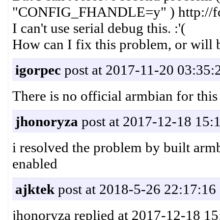
"CONFIG_FHANDLE=y" ) http://for
I can't use serial debug this. :'(
How can I fix this problem, or will 
igorpec
post at 2017-11-20 03:35:
There is no official armbian for this
jhonoryza
post at 2017-12-18 15:
i resolved the problem by built
enabled
ajktek
post at 2018-5-26 22:17:16
jhonoryza replied at 2017-12-18 15