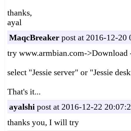
thanks,
ayal
MaqcBreaker
post at 2016-12-20 
try www.armbian.com->Download 
select "Jessie server" or "Jessie de
That's it...
ayalshi
post at 2016-12-22 20:07:
thanks you, I will try