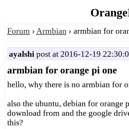
OrangeP
Forum
›
Armbian
› armbian for ora
ayalshi
post at 2016-12-19 22:30:
armbian for orange pi one
hello, why there is no armbian for 
also the ubuntu, debian for orange p
download from and the google drive
this?