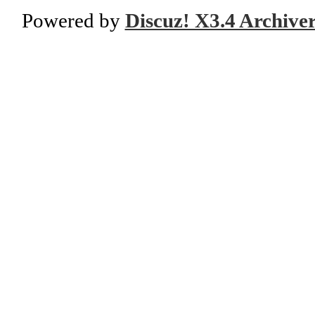
Powered by
Discuz! X3.4 Archive