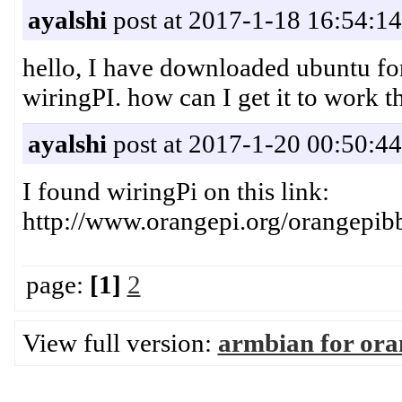
ayalshi
post at 2017-1-18 16:54:14
hello, I have downloaded ubuntu for
wiringPI. how can I get it to work t
ayalshi
post at 2017-1-20 00:50:44
I found wiringPi on this link:
http://www.orangepi.org/orangep
page:
[1]
2
View full version:
armbian for ora