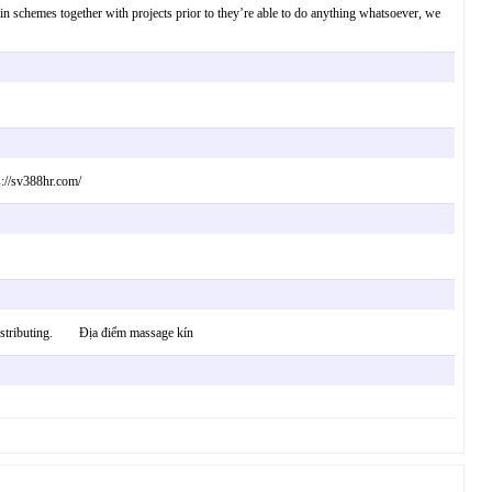
ertain schemes together with projects prior to they’re able to do anything whatsoever, we
s://sv388hr.com/
in distributing. Địa điểm massage kín