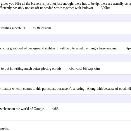
ht gives you Pifu all the bravery is just not just enough, there has to be tip, there are actually c
k efficiently possibly not set off unneeded waste together with letdown. 399bet
rialisrattlingsuperb: D. sv388hr.com
iencing great deal of background abilities. I will be interested the thing a large amount. http
able to put in writing much better placing on this. cách chơi bài xập xám
ormation when it comes to this particular, because it's amazing., Along with because of obta
his website on the world of Google. da88
oards.