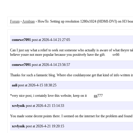
Forum
›
Armbian
› HowTo: Setting up resolution 1280x1024 (HDMI-DVI) on H3 boa
comewe7091
post at 2026-4-14 21:27:05
Can I just say what a relief to seek out someone who actually is aware of what theyre ta
believe youre not more popular because you positively have the gift. sv66
comewe7091
post at 2026-4-14 23:56:57
Thanks for such a fantastic blog. Where else couldanyone get that kind of info written
aali
post at 2026-4-15 18:38:25
*very nice post, i certainly love this website, keep on it gg777
xcvfyuik
post at 2026-4-21 15:14:33
You made some decent points there. I seemed on the internet for the problem and fo
xcvfyuik
post at 2026-4-21 19:20:15