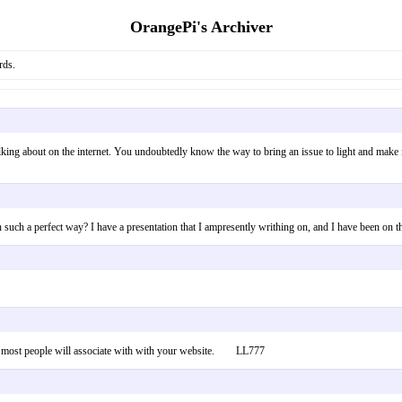
OrangePi's Archiver
rds.
lking about on the internet. You undoubtedly know the way to bring an issue to light and make it
 in such a perfect way? I have a presentation that I ampresently writhing on, and I have been
und most people will associate with with your website. LL777