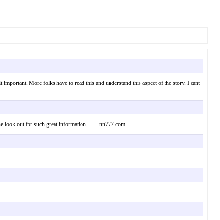
 important. More folks have to read this and understand this aspect of the story. I cant
 on the look out for such great information. nn777.com