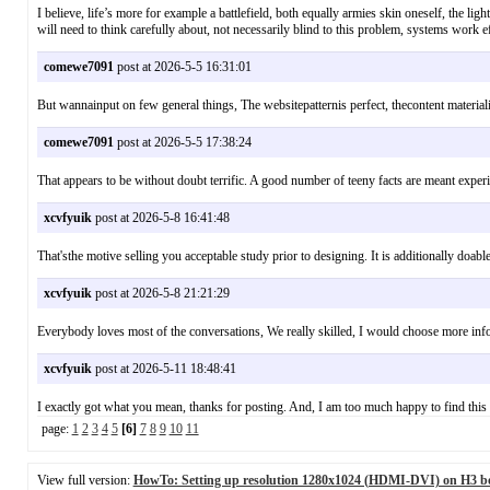
I believe, life’s more for example a battlefield, both equally armies skin oneself, the lig
will need to think carefully about, not necessarily blind to this problem, systems wor
comewe7091
post at 2026-5-5 16:31:01
But wannainput on few general things, The websitepatternis perfect, thecontent mate
comewe7091
post at 2026-5-5 17:38:24
That appears to be without doubt terrific. A good number of teeny facts are meant exper
xcvfyuik
post at 2026-5-8 16:41:48
That'sthe motive selling you acceptable study prior to designing. It is additionally do
xcvfyuik
post at 2026-5-8 21:21:29
Everybody loves most of the conversations, We really skilled, I would choose more inf
xcvfyuik
post at 2026-5-11 18:48:41
I exactly got what you mean, thanks for posting. And, I am too much happy to find t
page:
1
2
3
4
5
[6]
7
8
9
10
11
View full version:
HowTo: Setting up resolution 1280x1024 (HDMI-DVI) on H3 b