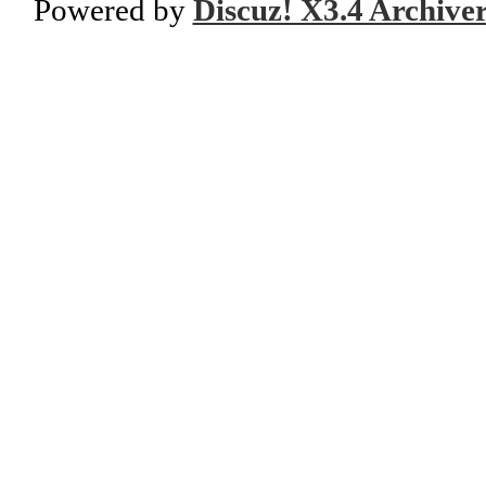
Powered by
Discuz! X3.4 Archive