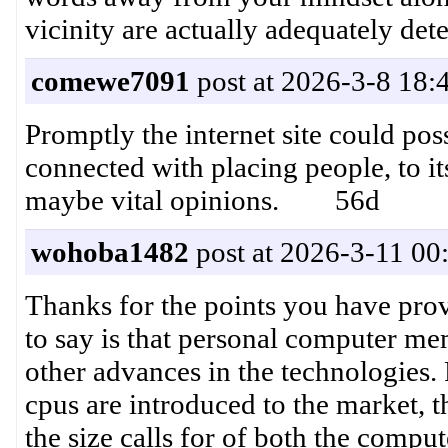
vicinity are actually adequately
comewe7091
post at 2026-3-8 18:
Promptly the internet site could pos
connected with placing people, to it
maybe vital opinions. 56d
wohoba1482
post at 2026-3-11 00
Thanks for the points you have prov
to say is that personal computer m
other advances in the technologies.
cpus are introduced to the market, t
the size calls for of both the comp