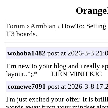
OrangeP
Forum
›
Armbian
› HowTo: Setting
H3 boards.
wohoba1482
post at 2026-3-3 21:
I’m new to your blog and i really ap
layout..”;.* LIÊN MINH KJC
comewe7091
post at 2026-3-8 17:
I'm just excited your offer. It is bri
words away from your mindset along 