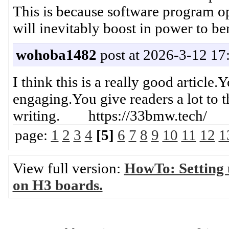
This is because software program op
will inevitably boost in power t
wohoba1482
post at 2026-3-12 17
I think this is a really good article
engaging.You give readers a lot to t
writing. https://33bmw.tech/
page:
1
2
3
4
[5]
6
7
8
9
10
11
12
1
View full version:
HowTo: Setting
on H3 boards.