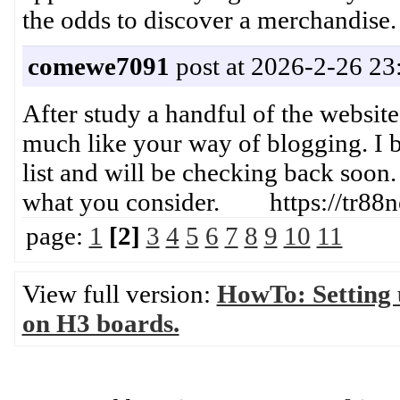
the odds to discover a merchand
comewe7091
post at 2026-2-26 23
After study a handful of the website
much like your way of blogging. I 
list and will be checking back soon.
what you consider. https://tr88n
page:
1
[2]
3
4
5
6
7
8
9
10
11
View full version:
HowTo: Setting
on H3 boards.