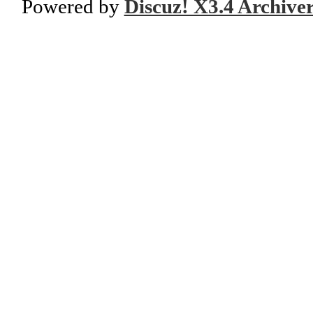
Powered by
Discuz! X3.4 Archive