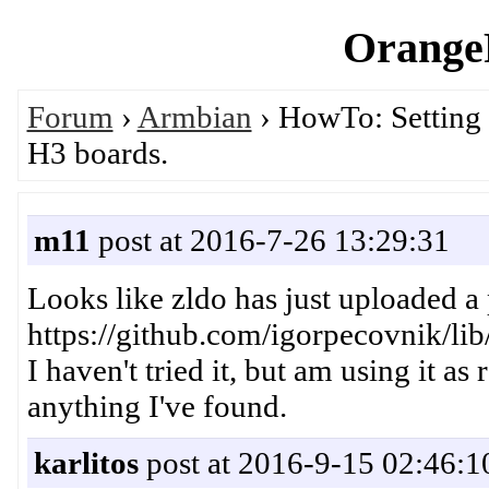
OrangeP
Forum
›
Armbian
› HowTo: Setting
H3 boards.
m11
post at 2016-7-26 13:29:31
Looks like zldo has just uploaded a 
https://github.com/igorpecovnik/lib
I haven't tried it, but am using it as
anything I've found.
karlitos
post at 2016-9-15 02:46:1