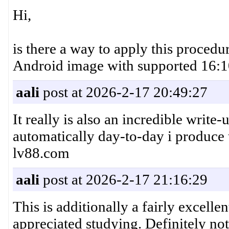
Hi,
is there a way to apply this proced
Android image with supported 16:10
aali
post at 2026-2-17 20:49:27
It really is also an incredible write-
automatically day-to-day i produce 
lv88.com
aali
post at 2026-2-17 21:16:29
This is additionally a fairly excelle
appreciated studying. Definitely no