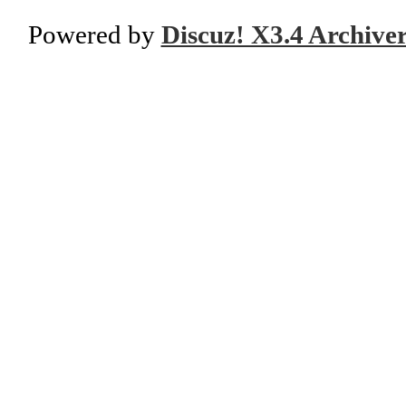
Powered by
Discuz! X3.4 Archive