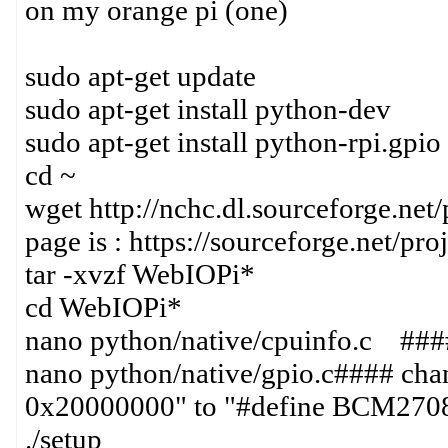
on my orange pi (one)
sudo apt-get update
sudo apt-get install python-dev
sudo apt-get install python-rpi.gpio
cd ~
wget http://nchc.dl.sourceforge.net/
page is : https://sourceforge.net/pro
tar -xvzf WebIOPi*
cd WebIOPi*
nano python/native/cpuinfo.c #
nano python/native/gpio.c#### 
0x20000000" to "#define BCM27
./setup