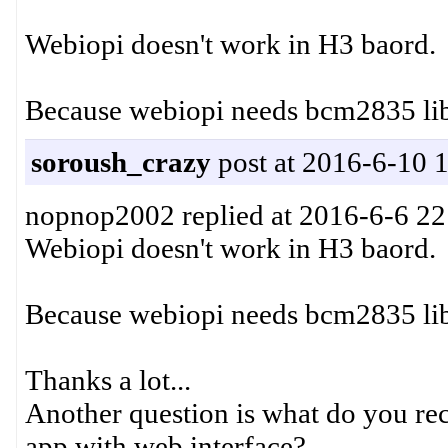
Webiopi doesn't work in H3 baord.
Because webiopi needs bcm2835 lib
soroush_crazy
post at 2016-6-10 
nopnop2002 replied at 2016-6-6 22
Webiopi doesn't work in H3 baord.
Because webiopi needs bcm2835 lib
Thanks a lot...
Another question is what do you re
app with web interface?