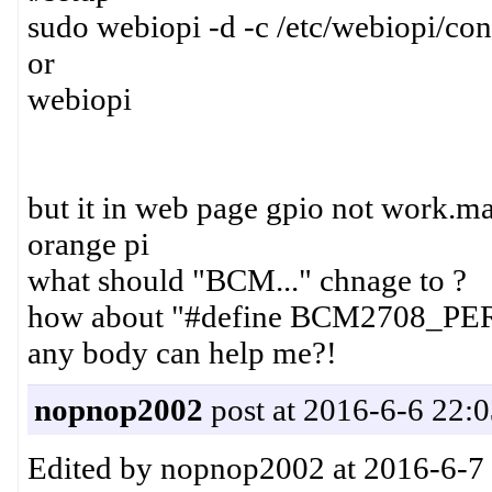
sudo webiopi -d -c /etc/webiopi/con
or
webiopi
but it in web page gpio not work.m
orange pi
what should "BCM..." chnage to ?
how about "#define BCM2708_PE
any body can help me?!
nopnop2002
post at 2016-6-6 22:
Edited by nopnop2002 at 2016-6-7