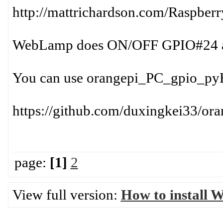
http://mattrichardson.com/Raspberr
WebLamp does ON/OFF GPIO#24 an
You can use orangepi_PC_gpio_pyH
https://github.com/duxingkei33/o
page:
[1]
2
View full version:
How to install 