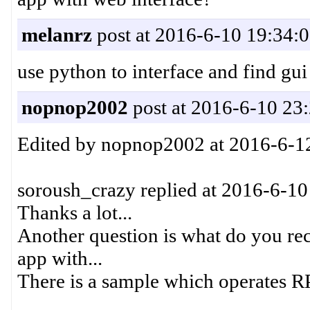
melanrz
post at 2016-6-10 19:34:
use python to interface and find gui
nopnop2002
post at 2016-6-10 23
Edited by nopnop2002 at 2016-6-1
soroush_crazy replied at 2016-6-10
Thanks a lot...
Another question is what do you re
app with...
There is a sample which operates R