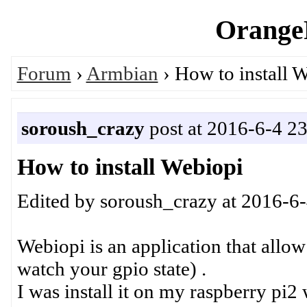
OrangeP
Forum
›
Armbian
› How to install 
soroush_crazy
post at 2016-6-4 2
How to install Webiopi
Edited by soroush_crazy at 2016-6
Webiopi is an application that allow
watch your gpio state) .
I was install it on my raspberry pi2