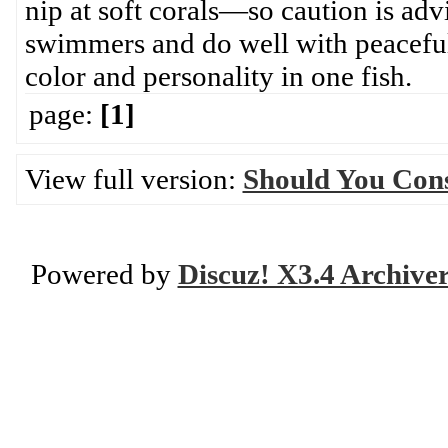
nip at soft corals—so caution is adv
swimmers and do well with peaceful
color and personality in one fish.
page:
[1]
View full version:
Should You Cons
Powered by
Discuz! X3.4 Archive