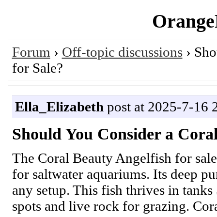
OrangeP
Forum
›
Off-topic discussions
› Sho
for Sale?
Ella_Elizabeth
post at 2025-7-16 
Should You Consider a Coral
The Coral Beauty Angelfish for sale
for saltwater aquariums. Its deep pu
any setup. This fish thrives in tanks
spots and live rock for grazing. C