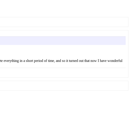
ete everything in a short period of time, and so it turned out that now I have wonderful