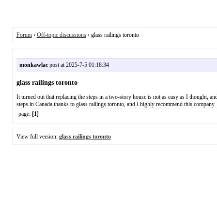
Forum
›
Off-topic discussions
› glass railings toronto
monkawlac
post at 2025-7-5 01:18:34
glass railings toronto
It turned out that replacing the steps in a two-story house is not as easy as I thought, a
steps in Canada thanks to glass railings toronto, and I highly recommend this company
page:
[1]
View full version:
glass railings toronto