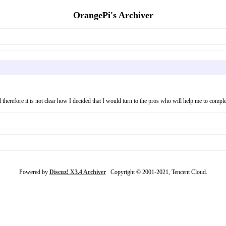
OrangePi's Archiver
nd therefore it is not clear how I decided that I would turn to the pros who will help me to compl
Powered by
Discuz! X3.4 Archiver
Copyright © 2001-2021, Tencent Cloud.