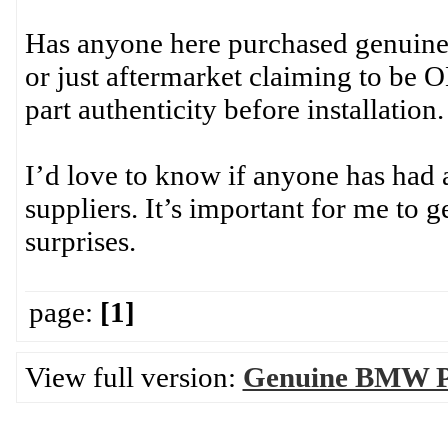
Has anyone here purchased genuin
or just aftermarket claiming to be 
part authenticity before installation.
I’d love to know if anyone has had 
suppliers. It’s important for me to ge
surprises.
page:
[1]
View full version:
Genuine BMW Pa