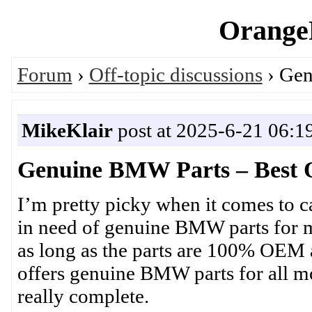
OrangeP
Forum
›
Off-topic discussions
› Gen
MikeKlair
post at 2025-6-21 06:1
Genuine BMW Parts – Best O
I’m pretty picky when it comes to c
in need of genuine BMW parts for m
as long as the parts are 100% OEM an
offers genuine BMW parts for all mo
really complete.