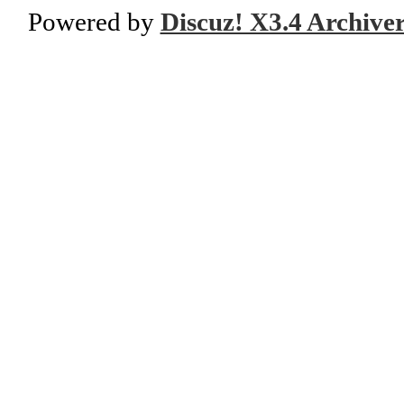
Powered by
Discuz! X3.4 Archive