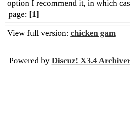
option I recommend it, in which case 
page:
[1]
View full version:
chicken gam
Powered by
Discuz! X3.4 Archive