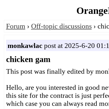
OrangeP
Forum
›
Off-topic discussions
› chi
monkawlac
post at 2025-6-20 01:
chicken gam
This post was finally edited by mo
Hello, are you interested in good 
this site for the contract is just perf
which case you can always read more a