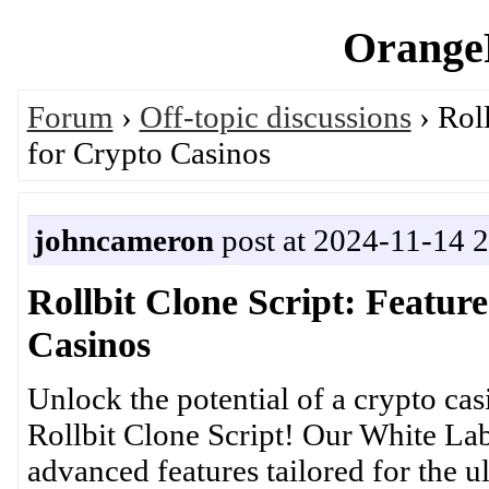
OrangeP
Forum
›
Off-topic discussions
› Rol
for Crypto Casinos
johncameron
post at 2024-11-14 
Rollbit Clone Script: Featur
Casinos
Unlock the potential of a crypto ca
Rollbit Clone Script! Our White Lab
advanced features tailored for the 