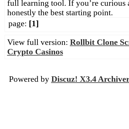
full learning tool. If you’re curio
honestly the best starting point.
page:
[1]
View full version:
Rollbit Clone Sc
Crypto Casinos
Powered by
Discuz! X3.4 Archive