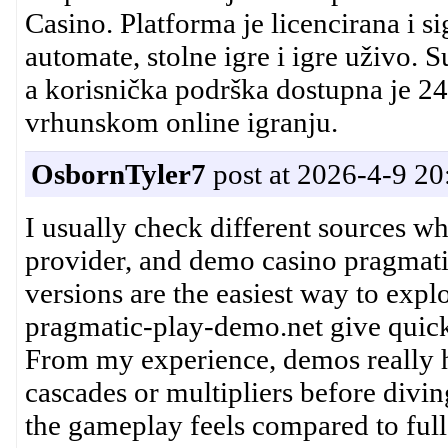
Casino. Platforma je licencirana i si
automate, stolne igre i igre uživo. 
a korisnička podrška dostupna je 24/
vrhunskom online igranju.
OsbornTyler7
post at 2026-4-9 20
I usually check different sources w
provider, and demo casino pragmati
versions are the easiest way to expl
pragmatic-play-demo.net give quick 
From my experience, demos really 
cascades or multipliers before divi
the gameplay feels compared to full v