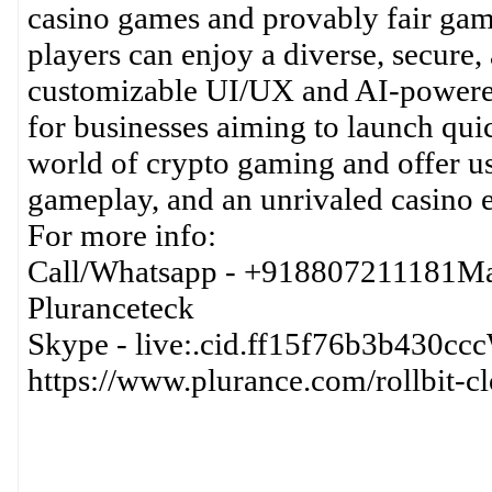
casino games and provably fair gam
players can enjoy a diverse, secure,
customizable UI/UX and AI-powered 
for businesses aiming to launch quic
world of crypto gaming and offer us
gameplay, and an unrivaled casino e
For more info:
Call/Whatsapp - +918807211181Mai
Pluranceteck
Skype - live:.cid.ff15f76b3b430ccc
https://www.plurance.com/rollbit-cl