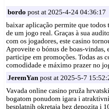
bordo
post at 2025-4-24 04:36:17
baixar aplicação permite que todos 
de um jogo real. Graças à sua auditor
com os jogadores, este casino torno
Aproveite o bónus de boas-vindas, e
participe em promoções. Todas as co
comodidade e máximo prazer no jo
JeremYan
post at 2025-5-7 15:52:
Vavada online casino pruža hrvatsk
bogatom ponudom igara i atraktivn
besplatnih okretaja bez depozita i