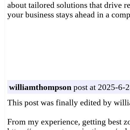
about tailored solutions that drive r
your business stays ahead in a compe
williamthompson
post at 2025-6-2
This post was finally edited by wi
From my experience, getting best z