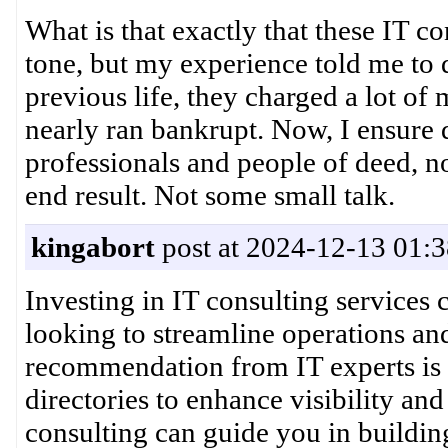
What is that exactly that these IT c
tone, but my experience told me to d
previous life, they charged a lot o
nearly ran bankrupt. Now, I ensure
professionals and people of deed, no
end result. Not some small talk.
kingabort
post at 2024-12-13 01:3
Investing in IT consulting services 
looking to streamline operations and
recommendation from IT experts is 
directories to enhance visibility an
consulting can guide you in building