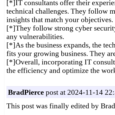
[*]IT consultants offer their experi
technical challenges. They follow ma
insights that match your objectives.
[*]They follow strong cyber securi
any vulnerabilities.
[*]As the business expands, the tech 
fits your growing business. They are 
[*]Overall, incorporating IT consult
the efficiency and optimize the work
BradPierce
post at 2024-11-14 22
This post was finally edited by Bra