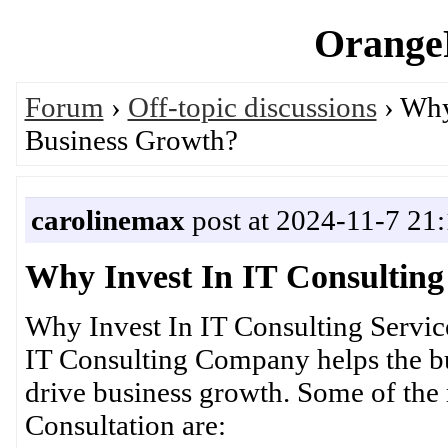
OrangeP
Forum
›
Off-topic discussions
› Why
Business Growth?
carolinemax
post at 2024-11-7 21
Why Invest In IT Consulting
Why Invest In IT Consulting Servi
IT Consulting Company helps the bus
drive business growth. Some of the r
Consultation are: