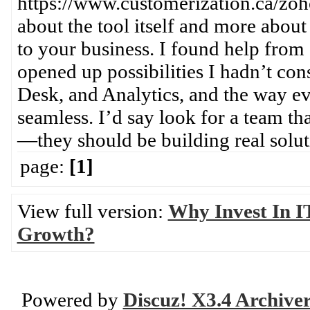
https://www.customerization.ca/zoho
about the tool itself and more abou
to your business. I found help from a
opened up possibilities I hadn’t c
Desk, and Analytics, and the way ev
seamless. I’d say look for a team th
—they should be building real solut
page:
[1]
View full version:
Why Invest In IT
Growth?
Powered by
Discuz! X3.4 Archive