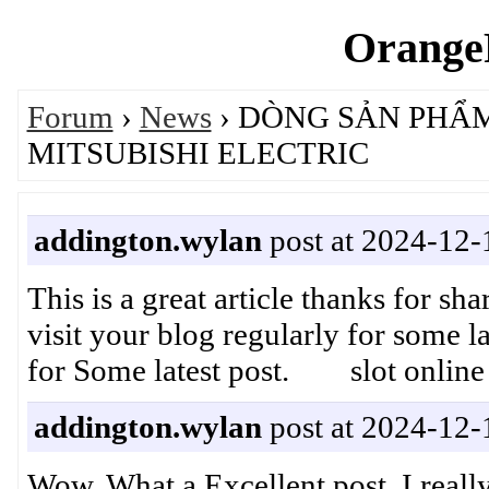
OrangeP
Forum
›
News
› DÒNG SẢN PHẨM
MITSUBISHI ELECTRIC
addington.wylan
post at 2024-12-
This is a great article thanks for sh
visit your blog regularly for some lat
for Some latest post. slot online
addington.wylan
post at 2024-12-
Wow, What a Excellent post. I really