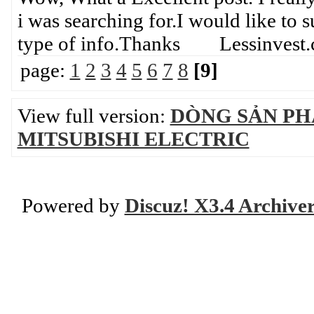
i was searching for.I would like to 
type of info.Thanks Lessinvest
page:
1
2
3
4
5
6
7
8
[9]
View full version:
DÒNG SẢN PH
MITSUBISHI ELECTRIC
Powered by
Discuz! X3.4 Archive