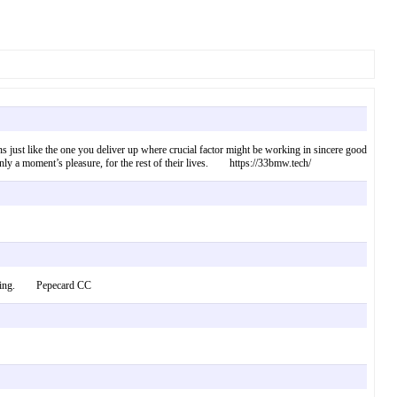
tions just like the one you deliver up where crucial factor might be working in sincere good
of only a moment’s pleasure, for the rest of their lives. https://33bmw.tech/
 allowing. Pepecard CC