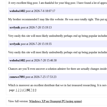
A very excellent blog post. I am thankful for your blog post. I have found a lot of a
wohoba1482
post at 2026-7-6 18:07:17
My brother recommended I may like this website. He was once totally right. This put
xcvfyuik
post at 2026-7-20 15:19:13
Very easily this site will most likely undoubtedly perhaps end up being popular incl
xcvfyuik
post at 2026-7-20 15:19:35
Very easily this site will most likely undoubtedly perhaps end up being popular incl
wohoba1482
post at 2026-7-20 15:46:30
Chances are you’ll even uncover a solution admirer for there are actually changes inside
comewe7091
post at 2026-7-25 17:53:23
Which is moreover an excellent distribute that we in fact treasured researching. It is n
page:
1
2
3
4
5
[6]
7
8
9
View full version:
Windows XP on Orangepi PC(using qemu)