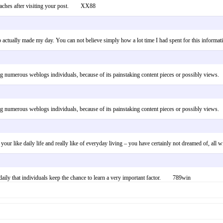
pproaches after visiting your post. XX88
 up actually made my day. You can not believe simply how a lot time I had spent for this in
uding numerous weblogs individuals, because of its painstaking content pieces or possibly vi
uding numerous weblogs individuals, because of its painstaking content pieces or possibly vi
 your like daily life and really like of everyday living – you have certainly not dreamed of, a
ot daily that individuals keep the chance to learn a very important factor. 789win