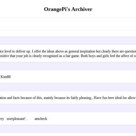
OrangePi's Archiver
 nice level to deliver up. I offer the ideas above as general inspiration but clearly there are ques
positive that your job is clearly recognized as a fair game. Both boys and girls feel the affect 
. Kim88
rmation and facts because of this, mainly because its fairly pleasing., Have fun here ideal for
is very userpleasant! . amcheck