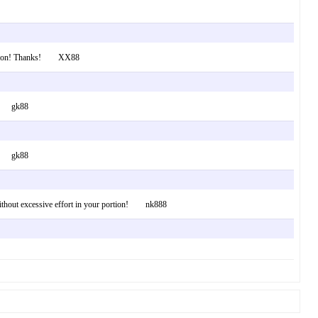
formation! Thanks! XX88
ews. gk88
ews. gk88
ll without excessive effort in your portion! nk888