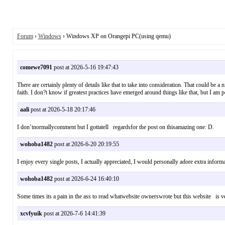
Forum
›
Windows
› Windows XP on Orangepi PC(using qemu)
comewe7091
post at 2026-5-16 19:47:43
There are certainly plenty of details like that to take into consideration. That could be a
faith. I don?t know if greatest practices have emerged around things like that, but I am 
aali
post at 2026-5-18 20:17:46
I don’tnormallycomment but I gottatell regardsfor the post on thisamazing one: D
wohoba1482
post at 2026-6-20 20:19:55
I enjoy every single posts, I actually appreciated, I would personally adore extra info
wohoba1482
post at 2026-6-24 16:40:10
Some times its a pain in the ass to read whatwebsite ownerswrote but this website 
xcvfyuik
post at 2026-7-6 14:41:39