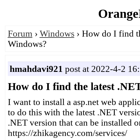
OrangeP
Forum
›
Windows
› How do I find th
Windows?
hmahdavi921
post at 2022-4-2 16
How do I find the latest .NE
I want to install a asp.net web appl
to do this with the latest .NET vers
.NET version that can be installed
https://zhikagency.com/services/