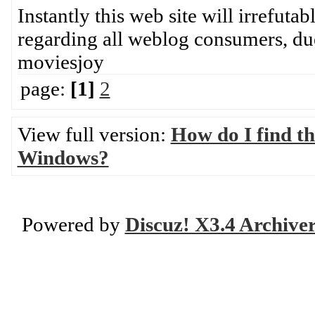
Instantly this web site will irrefuta
regarding all weblog consumers, du
moviesjoy
page:
[1]
2
View full version:
How do I find th
Windows?
Powered by
Discuz! X3.4 Archive