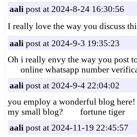
aali
post at 2024-8-24 16:30:56
I really love the way you disc
aali
post at 2024-9-3 19:35:23
Oh i really envy the way you post top
online whatsapp number verifica
aali
post at 2024-9-4 22:04:02
you employ a wonderful blog here! 
my small blog? fortune tiger
aali
post at 2024-11-19 22:45:57