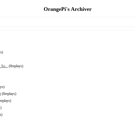
OrangePi's Archiver
s)
 So...
(0replays)
ys)
t
(0replays)
replays)
)
s)