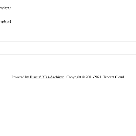
eplays)
eplays)
Powered by
Discuz! X3.4 Archiver
Copyright © 2001-2021, Tencent Cloud.