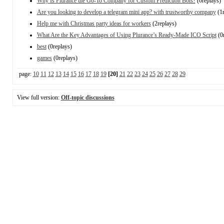
Why Is Plurance the Go-To Company for Custom Prediction Bots?
(0replays)
Are you looking to develop a telegram mini app? with trustworthy company
(1r
Help me with Christmas party ideas for workers
(2replays)
What Are the Key Advantages of Using Plurance’s Ready-Made ICO Script
(0r
best
(0replays)
games
(0replays)
page:
10
11
12
13
14
15
16
17
18
19
[20]
21
22
23
24
25
26
27
28
29
View full version:
Off-topic discussions