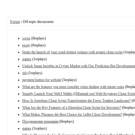
Forum
› Off-topic discussions
swiss
(0replays)
essay
(0replays)
Ignite the launch of your crash betting venture with aviator clone script
(1replay
games
(1replays)
Unlock Smart Insights in Crypto Market with Our Prediction Bot Development
job
(1replays)
payment button for website
(5replays)
What are the features you must consider when dealing with meme coins
(0repla
Smartly Launch Your Web3 Wallet @Minimal cost With Kryptogo Clone Scrip
How Is Angelone Clone Script Transforming the Forex Trading Landscape?
(0
What Are the Key Features of a Slingshot Clone Script for Investors?
(0replays
What Makes Plurance the Best Choice for 1xBet Clone Development?
(0replay
Продвижение компании
(0replays)
games
(1replays)