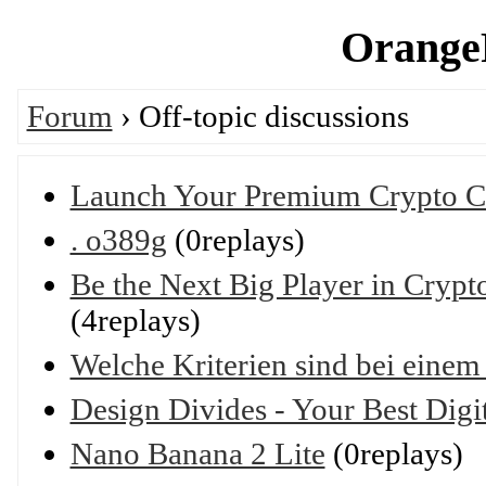
OrangeP
Forum
› Off-topic discussions
Launch Your Premium Crypto Ca
. o389g
(0replays)
Be the Next Big Player in Cryp
(4replays)
Welche Kriterien sind bei eine
Design Divides - Your Best Dig
Nano Banana 2 Lite
(0replays)