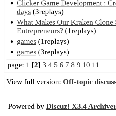
Clicker Game Development : Cre
days
(3replays)
What Makes Our Kraken Clone S
Entrepreneurs?
(1replays)
games
(1replays)
games
(3replays)
page:
1
[2]
3
4
5
6
7
8
9
10
11
View full version:
Off-topic discus
Powered by
Discuz! X3.4 Archive