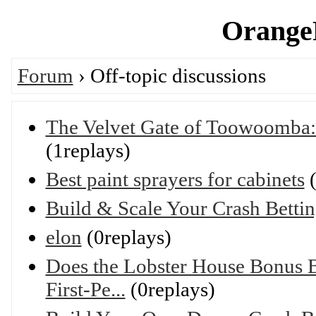
OrangeP
Forum
› Off-topic discussions
The Velvet Gate of Toowoomba: 
(1replays)
Best paint sprayers for cabinets
(
Build & Scale Your Crash Betti
elon
(0replays)
Does the Lobster House Bonus B
First-Pe...
(0replays)