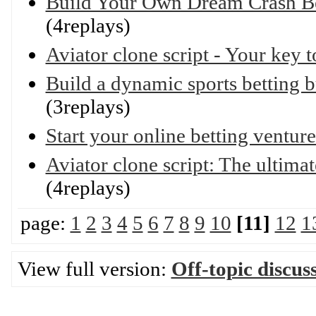
Build Your Own Dream Crash Bet
(4replays)
Aviator clone script - Your key t
Build a dynamic sports betting b
(3replays)
Start your online betting venture
Aviator clone script: The ultimat
(4replays)
page:
1
2
3
4
5
6
7
8
9
10
[11]
12
1
View full version:
Off-topic discus