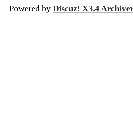
Powered by
Discuz! X3.4 Archive