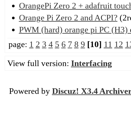
OrangePi Zero 2 + adafruit touc
Orange Pi Zero 2 and ACPI?
(2r
PWM (hard) orange pi PC (H3)
page:
1
2
3
4
5
6
7
8
9
[10]
11
12
1
View full version:
Interfacing
Powered by
Discuz! X3.4 Archive