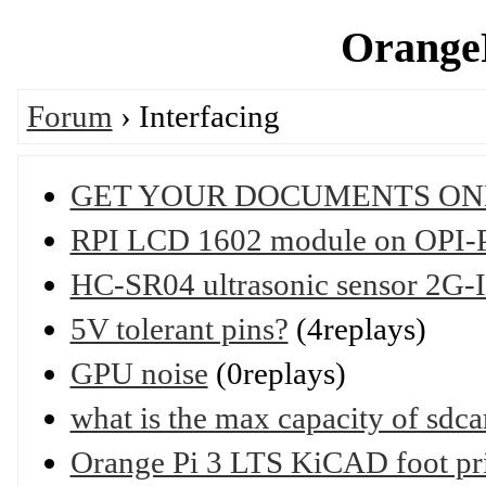
OrangeP
Forum
› Interfacing
GET YOUR DOCUMENTS ON
RPI LCD 1602 module on OPI-PC
HC-SR04 ultrasonic sensor 2G-
5V tolerant pins?
(4replays)
GPU noise
(0replays)
what is the max capacity of sdca
Orange Pi 3 LTS KiCAD foot pr