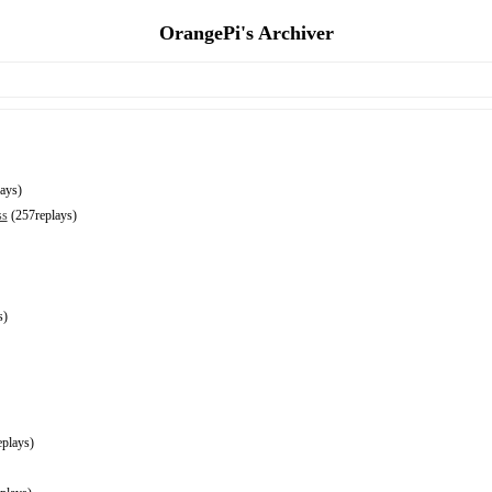
OrangePi's Archiver
ays)
ss
(257replays)
s)
plays)