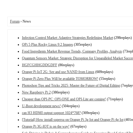
Forum
› News
Infection Control Market: Adaptive Strategies Redefining Market
(298replays)
OPi 5 Plus Rocky Linux 9.2 Images
(305replays)
Food Ingredients Market Revenue Trends, Company Profiles, Analysis
(73repl
Quantum Sensors Market: Strategic Disruption for Unparalleled Market Succe
HGFCGHHGDDGDFF
(86replays)
Orange Pi IoT 2G: See and use NAND from Linux
(609replays)
Orange Pi Zero Plus Will be available TOMORROW!
(55replays)
Photoshop Tips and Tricks 2025: Master the Future of Digital Editing
(7replay
New Raspberry Pi 2
(386replays)
Cheaper than OPI-PC: OPI-ONE and OPI-Lite are coming!
(71replays)
U-Boot development news!
(504replays)
can H3 HDMI output support 1024*768?
(369replays)
[Tutorial] How install supersu on Orange Pi 3g Iot and Orange Pi 4g Iot
(401re
Orange Pi 3G-IOT is on the way!
(67replays)