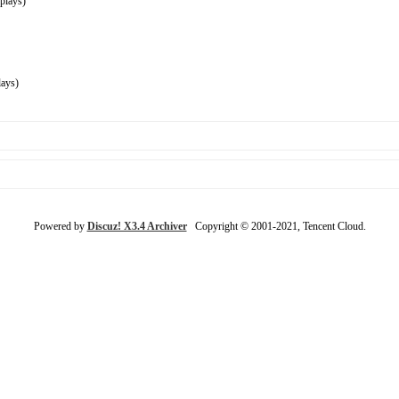
plays)
ays)
Powered by
Discuz! X3.4 Archiver
Copyright © 2001-2021, Tencent Cloud.