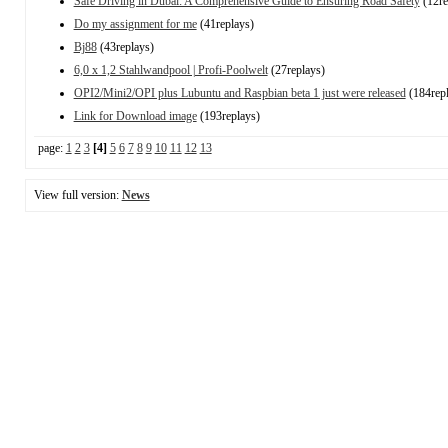
Safe Driving in Dubai: A Comprehensive Guide to Ensuring Road Safety
(12re
Do my assignment for me
(41replays)
Bj88
(43replays)
6,0 x 1,2 Stahlwandpool | Profi-Poolwelt
(27replays)
OPI2/Mini2/OPI plus Lubuntu and Raspbian beta 1 just were released
(184repl
Link for Download image
(193replays)
page:
1
2
3
[4]
5
6
7
8
9
10
11
12
13
View full version:
News