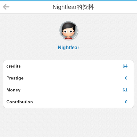
Nightfear的资料
Nightfear
credits
64
Prestige
0
Money
61
Contribution
0