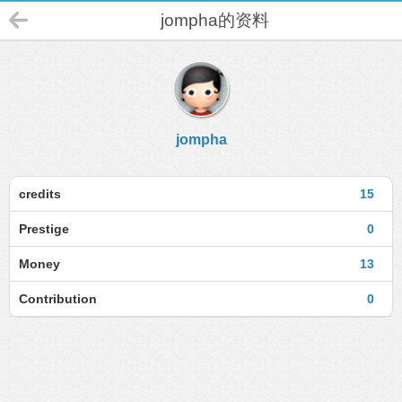
jompha的资料
jompha
credits
15
Prestige
0
Money
13
Contribution
0