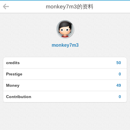
monkey7m3的资料
monkey7m3
credits
50
Prestige
0
Money
49
Contribution
0