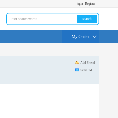
login
Register
search
My Center
Add Friend
Send PM