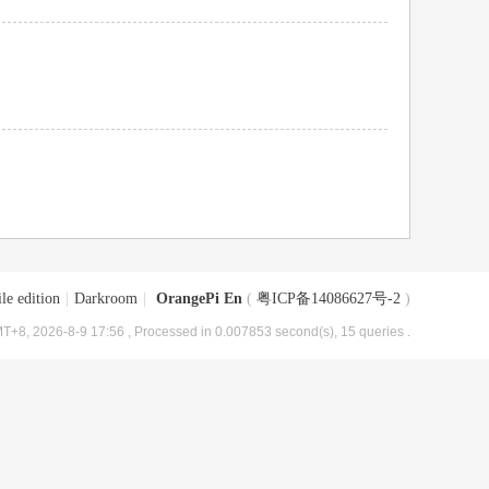
le edition
|
Darkroom
|
OrangePi En
(
粤ICP备14086627号-2
)
T+8, 2026-8-9 17:56
, Processed in 0.007853 second(s), 15 queries .