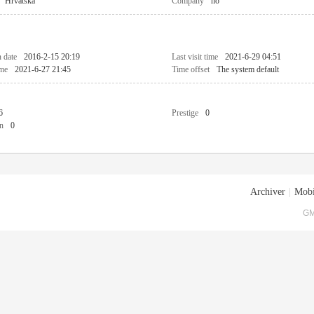
Hrvatska
Company
no
n date
2016-2-15 20:19
Last visit time
2021-6-29 04:51
ime
2021-6-27 21:45
Time offset
The system default
6
Prestige
0
n
0
Archiver
|
Mobi
GM