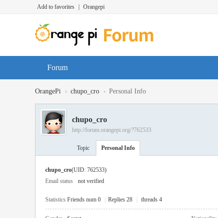
Add to favorites
|
Orangepi
Forum
›
›
OrangePi
chupo_cro
Personal Info
chupo_cro
http://forum.orangepi.org/?762533
Topic
Personal Info
chupo_cro
(UID: 762533)
Email status
not verified
Statistics
Friends num 0
|
Replies 28
|
threads 4