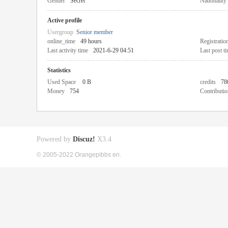
Gender
Secret
Nationality
Active profile
Usergroup
Senior member
online_time
49 hours
Registratio
Last activity time
2021-6-29 04:51
Last post t
Statistics
Used Space
0 B
credits
78
Money
754
Contributio
Powered by
Discuz!
X3.4
© 2005-2022 Orangepibbs en.