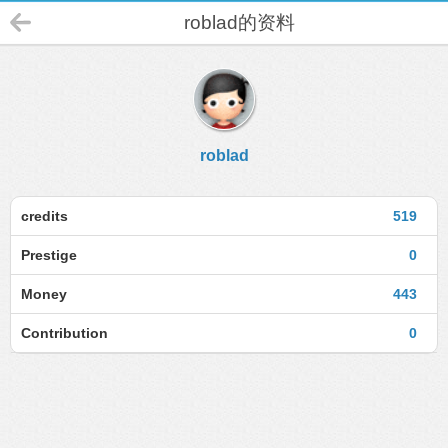
roblad的资料
roblad
credits
519
Prestige
0
Money
443
Contribution
0