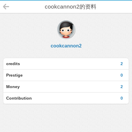
cookcannon2的资料
cookcannon2
credits
2
Prestige
0
Money
2
Contribution
0