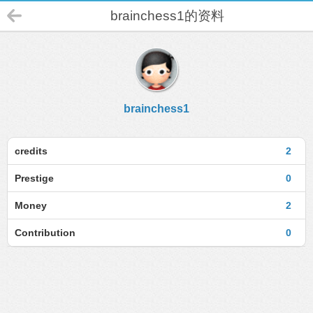
brainchess1的资料
brainchess1
credits
2
Prestige
0
Money
2
Contribution
0