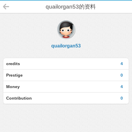
quailorgan53的资料
quailorgan53
credits
4
Prestige
0
Money
4
Contribution
0