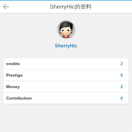
SherryHic的资料
SherryHic
credits
2
Prestige
0
Money
2
Contribution
0