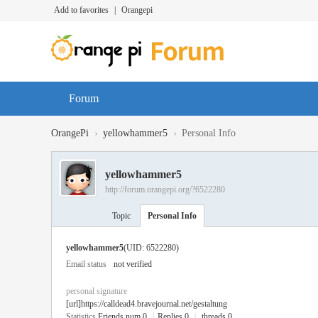
Add to favorites
|
Orangepi
Forum
›
›
OrangePi
yellowhammer5
Personal Info
yellowhammer5
http://forum.orangepi.org/?6522280
Topic
Personal Info
yellowhammer5
(UID: 6522280)
Email status
not verified
personal signature
[url]https://calldead4.bravejournal.net/gestaltung
Statistics
Friends num 0
|
Replies 0
|
threads 0