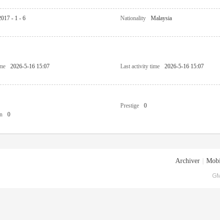
2017 - 1 - 6
Nationality
Malaysia
ime
2026-5-16 15:07
Last activity time
2026-5-16 15:07
Prestige
0
n
0
Archiver
|
Mobi
GM