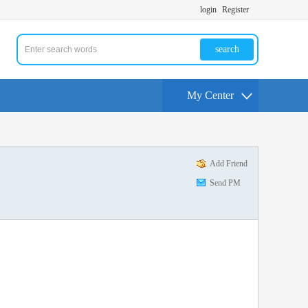
login
Register
search
My Center
Add Friend
Send PM