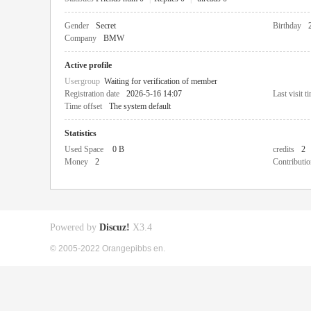
Gender
Secret
Birthday
Company
BMW
Active profile
Usergroup
Waiting for verification of member
Registration date
2026-5-16 14:07
Last visit t
Time offset
The system default
Statistics
Used Space
0 B
credits
2
Money
2
Contributio
Powered by
Discuz!
X3.4
© 2005-2022 Orangepibbs en.