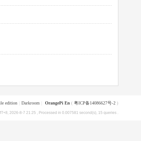
le edition
|
Darkroom
|
OrangePi En
(
粤ICP备14086627号-2
)
T+8, 2026-8-7 21:25
, Processed in 0.007581 second(s), 15 queries .