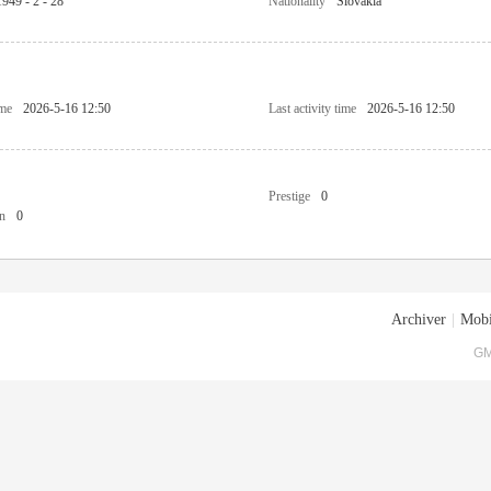
1949 - 2 - 28
Nationality
Slovakia
ime
2026-5-16 12:50
Last activity time
2026-5-16 12:50
Prestige
0
n
0
Archiver
|
Mobi
GM