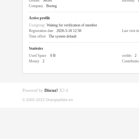
Gender
Secret
Birthday
Company
Boeing
Active profile
Usergroup
Waiting for verification of member
Registration date
2026-5-16 12:50
Last visit t
Time offset
The system default
Statistics
Used Space
0 B
credits
2
Money
2
Contributio
Powered by
Discuz!
X3.4
© 2005-2022 Orangepibbs en.