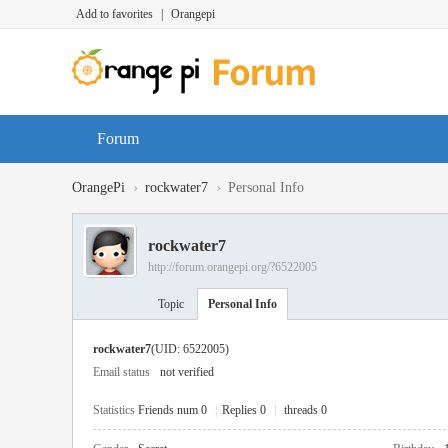
Add to favorites
|
Orangepi
Forum
›
›
OrangePi
rockwater7
Personal Info
rockwater7
http://forum.orangepi.org/?6522005
Topic
Personal Info
rockwater7
(UID: 6522005)
Email status
not verified
Statistics
Friends num 0
|
Replies 0
|
threads 0