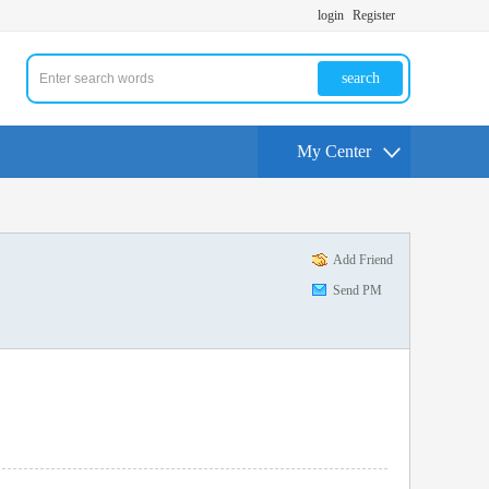
login
Register
search
My Center
Add Friend
Send PM