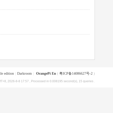
le edition
|
Darkroom
|
OrangePi En
(
粤ICP备14086627号-2
)
T+8, 2026-8-8 17:57
, Processed in 0.008195 second(s), 15 queries .