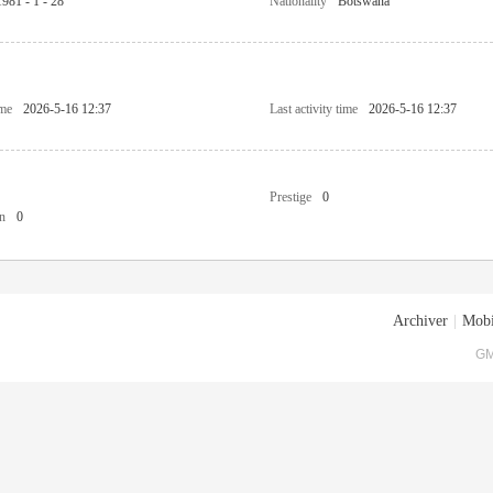
1981 - 1 - 28
Nationality
Botswana
ime
2026-5-16 12:37
Last activity time
2026-5-16 12:37
Prestige
0
n
0
Archiver
|
Mobi
GM