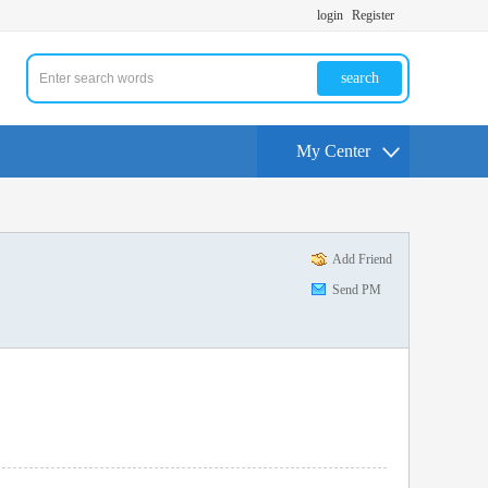
login
Register
search
My Center
Add Friend
Send PM