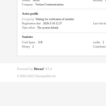
Gender
Secret
Birthday
Company
Verizon Communications
Active profile
Usergroup
Waiting for verification of member
Registration date
2026-5-16 12:37
Last visit t
Time offset
The system default
Statistics
Used Space
0 B
credits
2
Money
2
Contributio
Powered by
Discuz!
X3.4
© 2005-2022 Orangepibbs en.