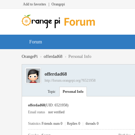
Add to favorites
|
Orangepi
Forum
›
›
OrangePi
offerdad68
Personal Info
offerdad68
http://forum.orangepi.org/?6521958
Topic
Personal Info
offerdad68
(UID: 6521958)
Email status
not verified
Statistics
Friends num 0
|
Replies 0
|
threads 0