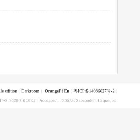
le edition
|
Darkroom
|
OrangePi En
(
粤ICP备14086627号-2
)
T+8, 2026-8-8 19:02
, Processed in 0.007260 second(s), 15 queries .