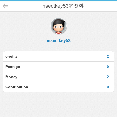
insectkey53的资料
insectkey53
credits
2
Prestige
0
Money
2
Contribution
0