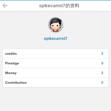
spikecarrot7的资料
spikecarrot7
credits
2
Prestige
0
Money
2
Contribution
0